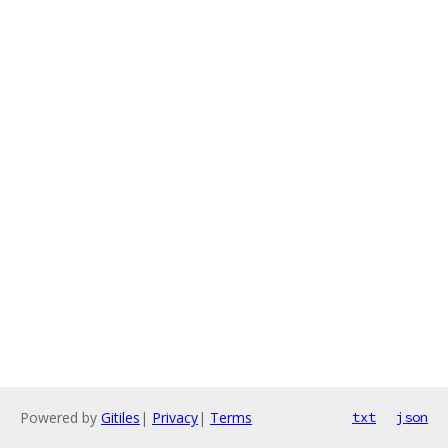
Powered by
Gitiles
|
Privacy
|
Terms
txt
json