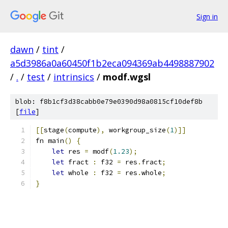
Sign in
dawn
/
tint
/
a5d3986a0a60450f1b2eca094369ab4498887902
/
.
/
test
/
intrinsics
/
modf.wgsl
blob: f8b1cf3d38cabb0e79e0390d98a0815cf10def8b
[
file
]
[[
stage
(
compute
),
 workgroup_size
(
1
)]]
fn main
()
{
let
 res 
=
 modf
(
1.23
);
let
 fract 
:
 f32 
=
 res
.
fract
;
let
 whole 
:
 f32 
=
 res
.
whole
;
}