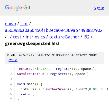
Sign in
dawn
/
tint
/
a5d3986a0a60450f1b2eca094369ab4498887902
/
.
/
test
/
intrinsics
/
textureGather
/
i32
/
green.wgsl.expected.hlsl
blob: e267c2e2594e632c19189b89bb948fb3d9f190df
[
file
]
Texture2D
<int4>
 t 
:
register
(
t0
,
 space1
);
SamplerState
 s 
:
register
(
s1
,
 space1
);
void
 main
()
{
  int4 res 
=
 t
.
GatherGreen
(
s
,
 float2
(
0.0f
,
0.0f
return
;
}