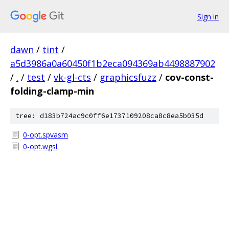
Sign in
dawn
/
tint
/
a5d3986a0a60450f1b2eca094369ab4498887902
/
.
/
test
/
vk-gl-cts
/
graphicsfuzz
/
cov-const-
folding-clamp-min
tree: d183b724ac9c0ff6e1737109208ca8c8ea5b035d
0-opt.spvasm
0-opt.wgsl