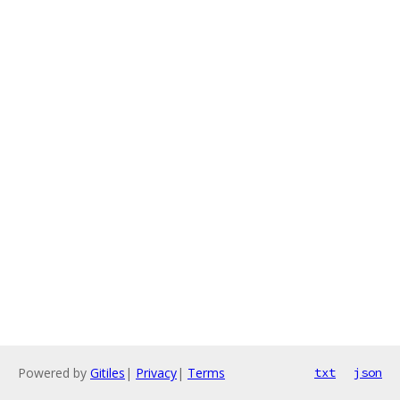
Powered by
Gitiles
|
Privacy
|
Terms
txt
json