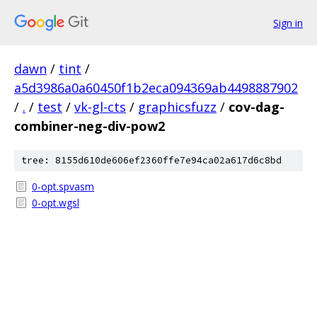
Sign in
dawn
/
tint
/
a5d3986a0a60450f1b2eca094369ab4498887902
/
.
/
test
/
vk-gl-cts
/
graphicsfuzz
/
cov-dag-
combiner-neg-div-pow2
tree: 8155d610de606ef2360ffe7e94ca02a617d6c8bd
0-opt.spvasm
0-opt.wgsl