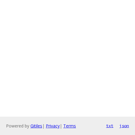
Powered by
Gitiles
|
Privacy
|
Terms
txt
json