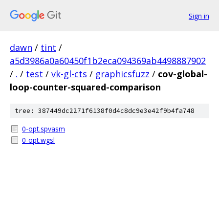
Sign in
dawn
/
tint
/
a5d3986a0a60450f1b2eca094369ab4498887902
/
.
/
test
/
vk-gl-cts
/
graphicsfuzz
/
cov-global-
loop-counter-squared-comparison
tree: 387449dc2271f6138f0d4c8dc9e3e42f9b4fa748
0-opt.spvasm
0-opt.wgsl