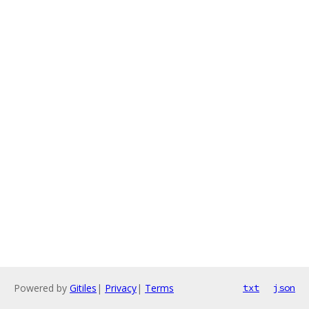
Powered by
Gitiles
|
Privacy
|
Terms
txt
json