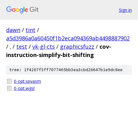
Sign in
dawn
/
tint
/
a5d3986a0a60450f1b2eca094369ab4498887902
/
.
/
test
/
vk-gl-cts
/
graphicsfuzz
/
cov-
instruction-simplify-bit-shifting
tree: 1f4207f3ff7077405bb3ea3cbd26647b1e9dc8ee
0-opt.spvasm
0-opt.wgsl