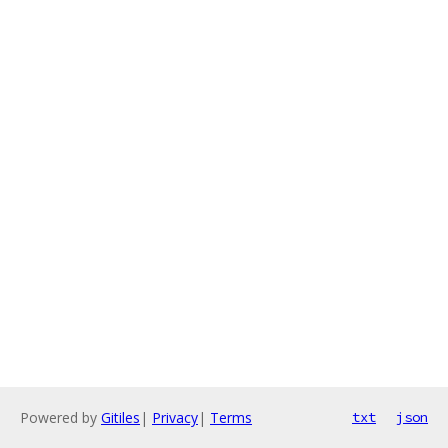
Powered by
Gitiles
|
Privacy
|
Terms
txt
json