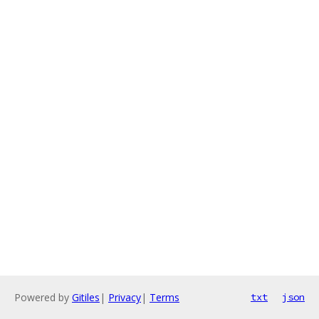
Powered by
Gitiles
|
Privacy
|
Terms
txt
json