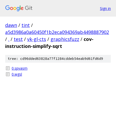
Sign in
dawn
/
tint
/
a5d3986a0a60450f1b2eca094369ab4498887902
/
.
/
test
/
vk-gl-cts
/
graphicsfuzz
/
cov-
instruction-simplify-sqrt
tree: cd96dded63828a77f1284cddeb54eab9d61fd6d9
0.spvasm
0.wgsl