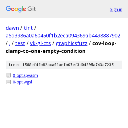
Sign in
dawn
/
tint
/
a5d3986a0a60450f1b2eca094369ab4498887902
/
.
/
test
/
vk-gl-cts
/
graphicsfuzz
/
cov-loop-
clamp-to-one-empty-condition
tree: 1568ef4fb82aca91aefb07ef3d04295a743a7235
0-opt.spvasm
0-opt.wgsl