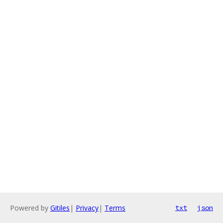
Powered by
Gitiles
|
Privacy
|
Terms
txt
json