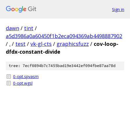
Sign in
dawn
/
tint
/
a5d3986a0a60450f1b2eca094369ab4498887902
/
.
/
test
/
vk-gl-cts
/
graphicsfuzz
/
cov-loop-
dfdx-constant-divide
tree: 7ecf0894b7c7455bad19e3442ef094fbe87aa78d
0-opt.spvasm
0-opt.wgsl