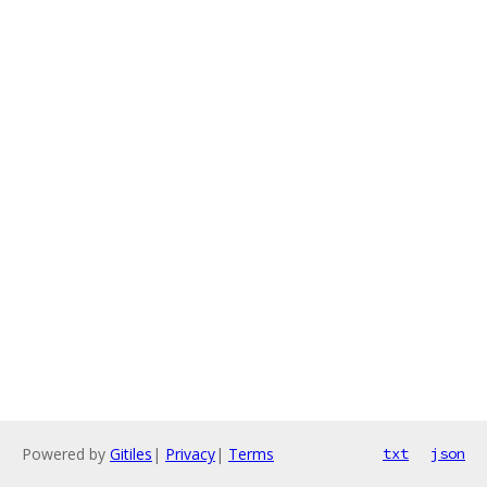
Powered by
Gitiles
|
Privacy
|
Terms
txt
json