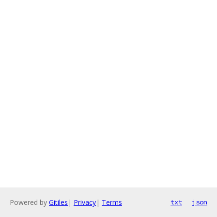
Powered by
Gitiles
|
Privacy
|
Terms
txt
json