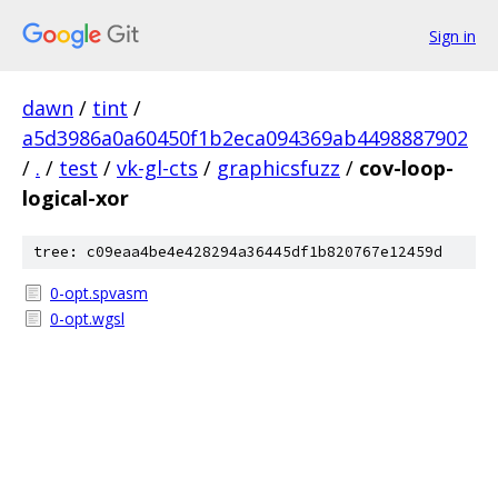
Sign in
dawn
/
tint
/
a5d3986a0a60450f1b2eca094369ab4498887902
/
.
/
test
/
vk-gl-cts
/
graphicsfuzz
/
cov-loop-
logical-xor
tree: c09eaa4be4e428294a36445df1b820767e12459d
0-opt.spvasm
0-opt.wgsl