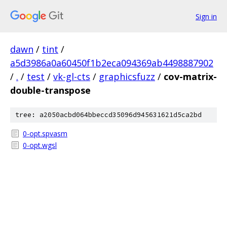
Sign in
dawn
/
tint
/
a5d3986a0a60450f1b2eca094369ab4498887902
/
.
/
test
/
vk-gl-cts
/
graphicsfuzz
/
cov-matrix-
double-transpose
tree: a2050acbd064bbeccd35096d945631621d5ca2bd
0-opt.spvasm
0-opt.wgsl