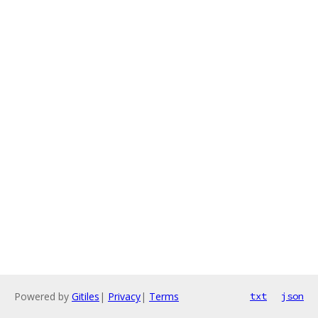
Powered by
Gitiles
|
Privacy
|
Terms
txt
json