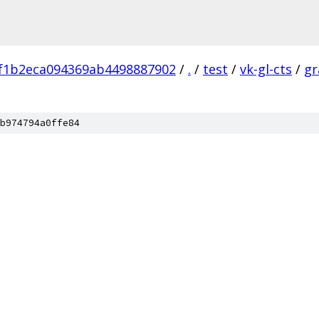
f1b2eca094369ab4498887902
/
.
/
test
/
vk-gl-cts
/
gr
b974794a0ffe84