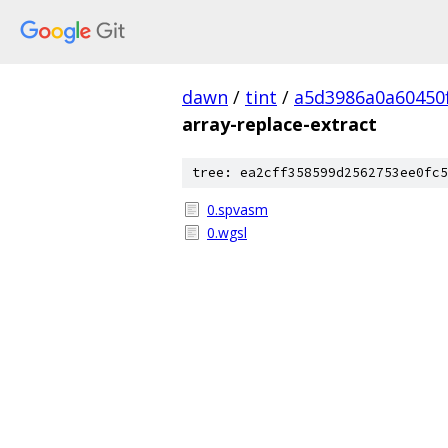
dawn
/
tint
/
a5d3986a0a60450
array-replace-extract
tree: ea2cff358599d2562753ee0fc5
0.spvasm
0.wgsl