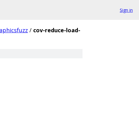
Sign in
aphicsfuzz
/
cov-reduce-load-