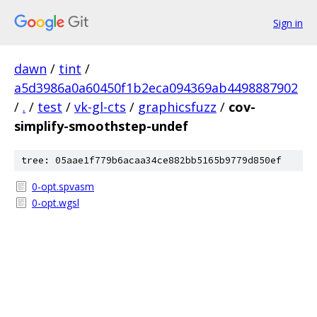
Sign in
dawn
/
tint
/
a5d3986a0a60450f1b2eca094369ab4498887902
/
.
/
test
/
vk-gl-cts
/
graphicsfuzz
/
cov-
simplify-smoothstep-undef
tree: 05aae1f779b6acaa34ce882bb5165b9779d850ef
0-opt.spvasm
0-opt.wgsl