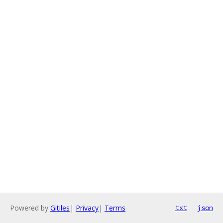
Powered by
Gitiles
|
Privacy
|
Terms
txt
json