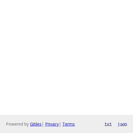
Powered by
Gitiles
|
Privacy
|
Terms
txt
json