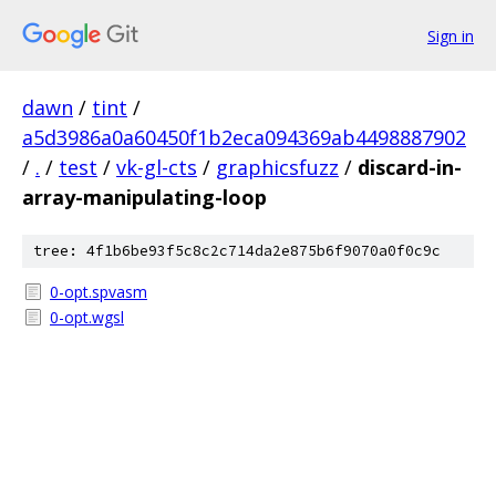
Sign in
dawn
/
tint
/
a5d3986a0a60450f1b2eca094369ab4498887902
/
.
/
test
/
vk-gl-cts
/
graphicsfuzz
/
discard-in-
array-manipulating-loop
tree: 4f1b6be93f5c8c2c714da2e875b6f9070a0f0c9c
0-opt.spvasm
0-opt.wgsl