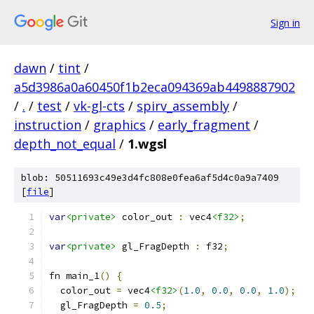
Sign in
dawn
/
tint
/
a5d3986a0a60450f1b2eca094369ab4498887902
/
.
/
test
/
vk-gl-cts
/
spirv_assembly
/
instruction
/
graphics
/
early_fragment
/
depth_not_equal
/
1.wgsl
blob: 50511693c49e3d4fc808e0fea6af5d4c0a9a7409
[
file
]
var
<private>
 color_out 
:
 vec4
<f32>
;
var
<private>
 gl_FragDepth 
:
 f32
;
fn main_1
()
{
  color_out 
=
 vec4
<f32>
(
1.0
,
0.0
,
0.0
,
1.0
);
  gl_FragDepth 
=
0.5
;