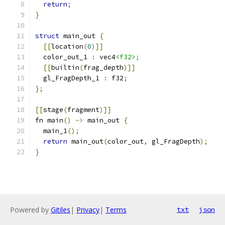
return
;
}
struct
 main_out 
{
[[
location
(
0
)]]
  color_out_1 
:
 vec4
<f32>
;
[[
builtin
(
frag_depth
)]]
  gl_FragDepth_1 
:
 f32
;
};
[[
stage
(
fragment
)]]
fn main
()
->
 main_out 
{
  main_1
();
return
 main_out
(
color_out
,
 gl_FragDepth
);
}
Powered by
Gitiles
|
Privacy
|
Terms
txt
json