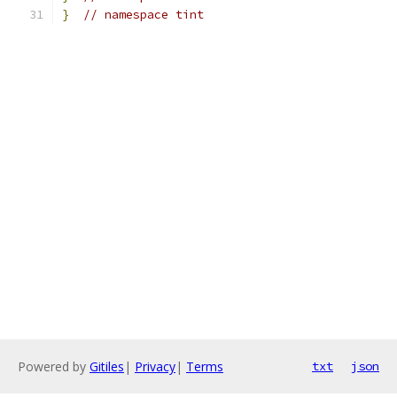
}
// namespace tint
Powered by
Gitiles
|
Privacy
|
Terms
txt
json