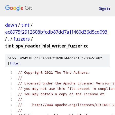
Sign in
dawn
/
tint
/
ac8975f2912608bfcdb87dd7a1f460d36d5cd093
/
.
/
fuzzers
/
tint_spv_reader_hlsl_writer_fuzzer.cc
blob: a949185cd36e5087f3698144dd2df5c799451ab2
[
file
]
// Copyright 2021 The Tint Authors.
//
// Licensed under the Apache License, Version 2
// you may not use this file except in complian
// You may obtain a copy of the License at
//
//     http://www.apache.org/licenses/LICENSE-2
//