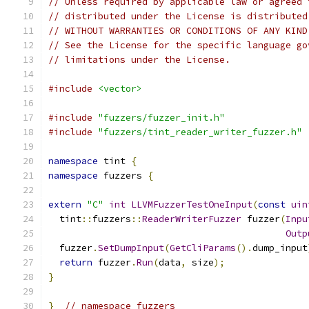
// Unless required by applicable law or agreed 
// distributed under the License is distributed
// WITHOUT WARRANTIES OR CONDITIONS OF ANY KIND
// See the License for the specific language go
// limitations under the License.
#include
<vector>
#include
"fuzzers/fuzzer_init.h"
#include
"fuzzers/tint_reader_writer_fuzzer.h"
namespace
 tint 
{
namespace
 fuzzers 
{
extern
"C"
int
LLVMFuzzerTestOneInput
(
const
uin
  tint
::
fuzzers
::
ReaderWriterFuzzer
 fuzzer
(
Inpu
Outp
  fuzzer
.
SetDumpInput
(
GetCliParams
().
dump_input
return
 fuzzer
.
Run
(
data
,
 size
);
}
}
// namespace fuzzers