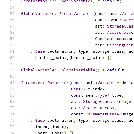
LocalVariable
::~
LocalVariable
()
=
default
;
GlobalVariable
::
GlobalVariable
(
const
 ast
::
Varia
const
 sem
::
Type
*
                               ast
::
StorageClas
                               ast
::
Access
 acce
Constant
 constan
                               sem
::
BindingPoin
:
Base
(
declaration
,
 type
,
 storage_class
,
 ac
      binding_point_
(
binding_point
)
{}
GlobalVariable
::~
GlobalVariable
()
=
default
;
Parameter
::
Parameter
(
const
 ast
::
Variable
*
 decla
uint32_t
 index
,
const
 sem
::
Type
*
 type
,
                     ast
::
StorageClass
 storage_
                     ast
::
Access
 access
,
const
ParameterUsage
 usage
:
Base
(
declaration
,
 type
,
 storage_class
,
 ac
      index_
(
index
),
      usage_
(
usage
)
{}