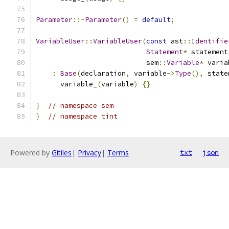
Parameter
::~
Parameter
()
=
default
;
VariableUser
::
VariableUser
(
const
 ast
::
Identifie
Statement
*
 statement
                           sem
::
Variable
*
 varia
:
Base
(
declaration
,
 variable
->
Type
(),
 state
      variable_
(
variable
)
{}
}
// namespace sem
}
// namespace tint
Powered by
Gitiles
|
Privacy
|
Terms
txt
json