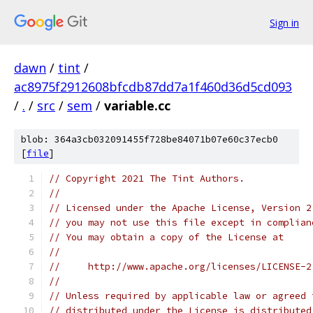
Sign in
dawn
/
tint
/
ac8975f2912608bfcdb87dd7a1f460d36d5cd093
/
.
/
src
/
sem
/
variable.cc
blob: 364a3cb032091455f728be84071b07e60c37ecb0
[
file
]
// Copyright 2021 The Tint Authors.
//
// Licensed under the Apache License, Version 2
// you may not use this file except in complian
// You may obtain a copy of the License at
//
//     http://www.apache.org/licenses/LICENSE-2
//
// Unless required by applicable law or agreed 
// distributed under the License is distributed