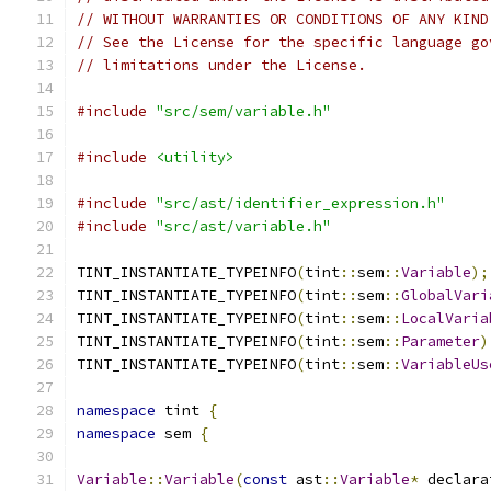
// WITHOUT WARRANTIES OR CONDITIONS OF ANY KIND
// See the License for the specific language go
// limitations under the License.
#include
"src/sem/variable.h"
#include
<utility>
#include
"src/ast/identifier_expression.h"
#include
"src/ast/variable.h"
TINT_INSTANTIATE_TYPEINFO
(
tint
::
sem
::
Variable
);
TINT_INSTANTIATE_TYPEINFO
(
tint
::
sem
::
GlobalVari
TINT_INSTANTIATE_TYPEINFO
(
tint
::
sem
::
LocalVaria
TINT_INSTANTIATE_TYPEINFO
(
tint
::
sem
::
Parameter
)
TINT_INSTANTIATE_TYPEINFO
(
tint
::
sem
::
VariableUs
namespace
 tint 
{
namespace
 sem 
{
Variable
::
Variable
(
const
 ast
::
Variable
*
 declara