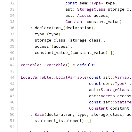
const
 sem
::
Type
*
 type
,
                   ast
::
StorageClass
 storage_cl
                   ast
::
Access
 access
,
Constant
 constant_value
)
:
 declaration_
(
declaration
),
      type_
(
type
),
      storage_class_
(
storage_class
),
      access_
(
access
),
      constant_value_
(
constant_value
)
{}
Variable
::~
Variable
()
=
default
;
LocalVariable
::
LocalVariable
(
const
 ast
::
Variabl
const
 sem
::
Type
*
 t
                             ast
::
StorageClass
 
                             ast
::
Access
 access
const
 sem
::
Stateme
Constant
 constant_
:
Base
(
declaration
,
 type
,
 storage_class
,
 ac
      statement_
(
statement
)
{}