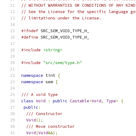
// WITHOUT WARRANTIES OR CONDITIONS OF ANY KIND
// See the License for the specific language go
// limitations under the License.
#ifndef
 SRC_SEM_VOID_TYPE_H_
#define
 SRC_SEM_VOID_TYPE_H_
#include
<string>
#include
"src/sem/type.h"
namespace
 tint 
{
namespace
 sem 
{
/// A void type
class
Void
:
public
Castable
<
Void
,
Type
>
{
public
:
/// Constructor
Void
();
/// Move constructor
Void
(
Void
&&);