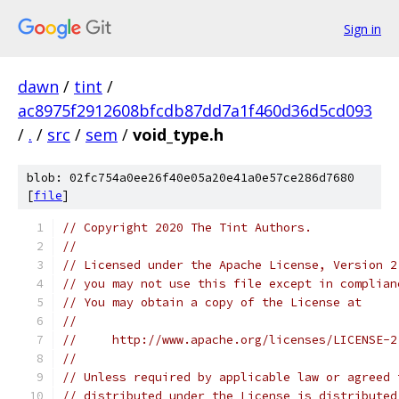
Sign in
dawn
/
tint
/
ac8975f2912608bfcdb87dd7a1f460d36d5cd093
/
.
/
src
/
sem
/
void_type.h
blob: 02fc754a0ee26f40e05a20e41a0e57ce286d7680
[
file
]
// Copyright 2020 The Tint Authors.
//
// Licensed under the Apache License, Version 2
// you may not use this file except in complian
// You may obtain a copy of the License at
//
//     http://www.apache.org/licenses/LICENSE-2
//
// Unless required by applicable law or agreed 
// distributed under the License is distributed