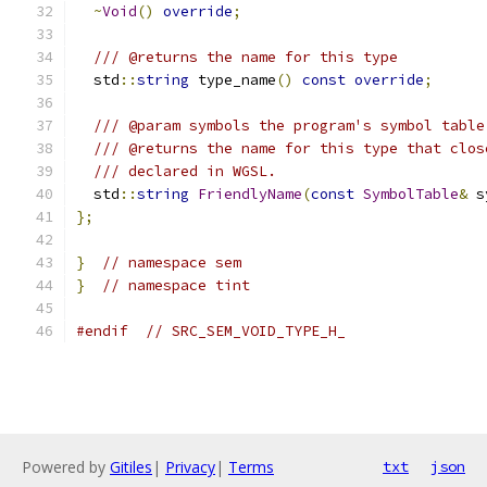
~
Void
()
override
;
/// @returns the name for this type
  std
::
string
 type_name
()
const
override
;
/// @param symbols the program's symbol table
/// @returns the name for this type that clos
/// declared in WGSL.
  std
::
string
FriendlyName
(
const
SymbolTable
&
 s
};
}
// namespace sem
}
// namespace tint
#endif
// SRC_SEM_VOID_TYPE_H_
Powered by
Gitiles
|
Privacy
|
Terms
txt
json