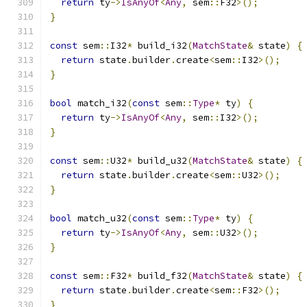
return
 ty
->
IsAnyOf
<
Any
,
 sem
::
F32
>();
}
const
 sem
::
I32
*
 build_i32
(
MatchState
&
 state
)
{
return
 state
.
builder
.
create
<
sem
::
I32
>();
}
bool
 match_i32
(
const
 sem
::
Type
*
 ty
)
{
return
 ty
->
IsAnyOf
<
Any
,
 sem
::
I32
>();
}
const
 sem
::
U32
*
 build_u32
(
MatchState
&
 state
)
{
return
 state
.
builder
.
create
<
sem
::
U32
>();
}
bool
 match_u32
(
const
 sem
::
Type
*
 ty
)
{
return
 ty
->
IsAnyOf
<
Any
,
 sem
::
U32
>();
}
const
 sem
::
F32
*
 build_f32
(
MatchState
&
 state
)
{
return
 state
.
builder
.
create
<
sem
::
F32
>();
}