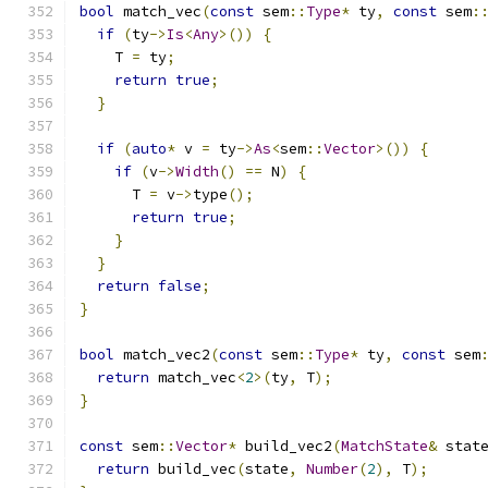
bool
 match_vec
(
const
 sem
::
Type
*
 ty
,
const
 sem
:
if
(
ty
->
Is
<
Any
>())
{
    T 
=
 ty
;
return
true
;
}
if
(
auto
*
 v 
=
 ty
->
As
<
sem
::
Vector
>())
{
if
(
v
->
Width
()
==
 N
)
{
      T 
=
 v
->
type
();
return
true
;
}
}
return
false
;
}
bool
 match_vec2
(
const
 sem
::
Type
*
 ty
,
const
 sem
return
 match_vec
<
2
>(
ty
,
 T
);
}
const
 sem
::
Vector
*
 build_vec2
(
MatchState
&
 stat
return
 build_vec
(
state
,
Number
(
2
),
 T
);