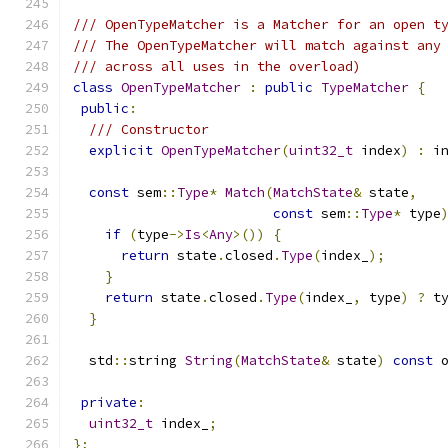
/// OpenTypeMatcher is a Matcher for an open t
/// The OpenTypeMatcher will match against any
/// across all uses in the overload)
class
OpenTypeMatcher
:
public
TypeMatcher
{
public
:
/// Constructor
explicit
OpenTypeMatcher
(
uint32_t
 index
)
:
 i
const
 sem
::
Type
*
Match
(
MatchState
&
 state
,
const
 sem
::
Type
*
 type
if
(
type
->
Is
<
Any
>())
{
return
 state
.
closed
.
Type
(
index_
);
}
return
 state
.
closed
.
Type
(
index_
,
 type
)
?
 t
}
  std
::
string 
String
(
MatchState
&
 state
)
const
 
private
:
uint32_t
 index_
;
};