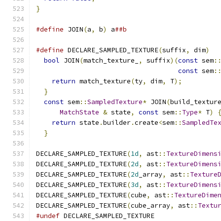
}
#define
 JOIN
(
a
,
 b
)
 a
##b
#define
 DECLARE_SAMPLED_TEXTURE
(
suffix
,
 dim
)
  
bool
 JOIN
(
match_texture_
,
 suffix
)(
const
 sem
:
const
 sem
:
return
 match_texture
(
ty
,
 dim
,
 T
);
         
}
                                           
const
 sem
::
SampledTexture
*
 JOIN
(
build_textur
MatchState
&
 state
,
const
 sem
::
Type
*
 T
)
return
 state
.
builder
.
create
<
sem
::
SampledTe
}
DECLARE_SAMPLED_TEXTURE
(
1d
,
 ast
::
TextureDimens
DECLARE_SAMPLED_TEXTURE
(
2d
,
 ast
::
TextureDimens
DECLARE_SAMPLED_TEXTURE
(
2d
_array
,
 ast
::
Texture
DECLARE_SAMPLED_TEXTURE
(
3d
,
 ast
::
TextureDimens
DECLARE_SAMPLED_TEXTURE
(
cube
,
 ast
::
TextureDime
DECLARE_SAMPLED_TEXTURE
(
cube_array
,
 ast
::
Textu
#undef
 DECLARE_SAMPLED_TEXTURE