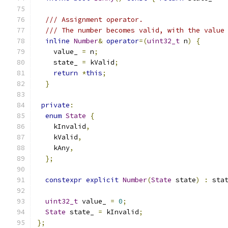
/// Assignment operator.
/// The number becomes valid, with the value
inline
Number
&
operator
=(
uint32_t
 n
)
{
    value_ 
=
 n
;
    state_ 
=
 kValid
;
return
*
this
;
}
private
:
enum
State
{
    kInvalid
,
    kValid
,
    kAny
,
};
constexpr
explicit
Number
(
State
 state
)
:
 sta
uint32_t
 value_ 
=
0
;
State
 state_ 
=
 kInvalid
;
};