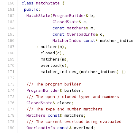
class
MatchState
{
public
:
MatchState
(
ProgramBuilder
&
 b
,
ClosedState
&
 c
,
const
Matchers
&
 m
,
const
OverloadInfo
&
 o
,
MatcherIndex
const
*
 matcher_indic
:
 builder
(
b
),
        closed
(
c
),
        matchers
(
m
),
        overload
(
o
),
        matcher_indices_
(
matcher_indices
)
{}
/// The program builder
ProgramBuilder
&
 builder
;
/// The open / closed types and numbers
ClosedState
&
 closed
;
/// The type and number matchers
Matchers
const
&
 matchers
;
/// The current overload being evaluated
OverloadInfo
const
&
 overload
;