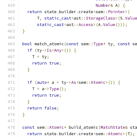
Number
&
 A
)
{
return
 state
.
builder
.
create
<
sem
::
Pointer
>(
      T
,
static_cast
<
ast
::
StorageClass
>(
S
.
Valu
static_cast
<
ast
::
Access
>(
A
.
Value
()));
}
bool
 match_atomic
(
const
 sem
::
Type
*
 ty
,
const
 s
if
(
ty
->
Is
<
Any
>())
{
    T 
=
 ty
;
return
true
;
}
if
(
auto
*
 a 
=
 ty
->
As
<
sem
::
Atomic
>())
{
    T 
=
 a
->
Type
();
return
true
;
}
return
false
;
}
const
 sem
::
Atomic
*
 build_atomic
(
MatchState
&
 st
return
 state
.
builder
.
create
<
sem
::
Atomic
>(
T
);