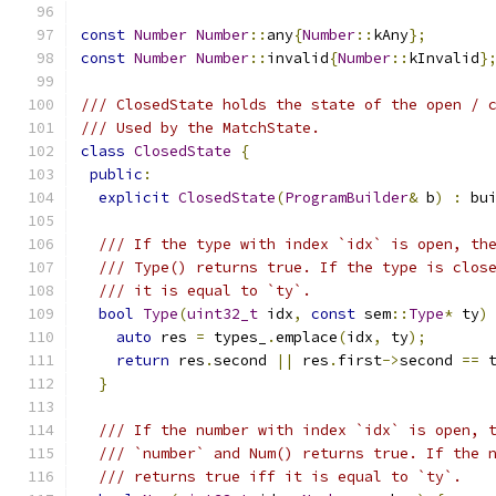
const
Number
Number
::
any
{
Number
::
kAny
};
const
Number
Number
::
invalid
{
Number
::
kInvalid
}
/// ClosedState holds the state of the open / 
/// Used by the MatchState.
class
ClosedState
{
public
:
explicit
ClosedState
(
ProgramBuilder
&
 b
)
:
 bu
/// If the type with index `idx` is open, th
/// Type() returns true. If the type is clos
/// it is equal to `ty`.
bool
Type
(
uint32_t
 idx
,
const
 sem
::
Type
*
 ty
)
auto
 res 
=
 types_
.
emplace
(
idx
,
 ty
);
return
 res
.
second 
||
 res
.
first
->
second 
==
 
}
/// If the number with index `idx` is open, 
/// `number` and Num() returns true. If the 
/// returns true iff it is equal to `ty`.