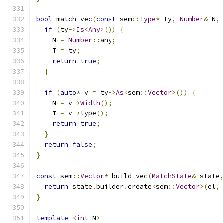
bool
 match_vec
(
const
 sem
::
Type
*
 ty
,
Number
&
 N
,
if
(
ty
->
Is
<
Any
>())
{
    N 
=
Number
::
any
;
    T 
=
 ty
;
return
true
;
}
if
(
auto
*
 v 
=
 ty
->
As
<
sem
::
Vector
>())
{
    N 
=
 v
->
Width
();
    T 
=
 v
->
type
();
return
true
;
}
return
false
;
}
const
 sem
::
Vector
*
 build_vec
(
MatchState
&
 state
return
 state
.
builder
.
create
<
sem
::
Vector
>(
el
,
}
template
<
int
 N
>