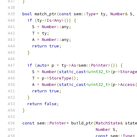
}
bool
 match_ptr
(
const
 sem
::
Type
*
 ty
,
Number
&
 S
,
if
(
ty
->
Is
<
Any
>())
{
    S 
=
Number
::
any
;
    T 
=
 ty
;
    A 
=
Number
::
any
;
return
true
;
}
if
(
auto
*
 p 
=
 ty
->
As
<
sem
::
Pointer
>())
{
    S 
=
Number
(
static_cast
<uint32_t>
(
p
->
Storag
    T 
=
 p
->
StoreType
();
    A 
=
Number
(
static_cast
<uint32_t>
(
p
->
Access
return
true
;
}
return
false
;
}
const
 sem
::
Pointer
*
 build_ptr
(
MatchState
&
 stat
Number
 S
,
const
 sem
::
Type
*