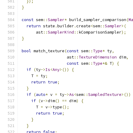
});
}
const
 sem
::
Sampler
*
 build_sampler_comparison
(
M
return
 state
.
builder
.
create
<
sem
::
Sampler
>(
      ast
::
SamplerKind
::
kComparisonSampler
);
}
bool
 match_texture
(
const
 sem
::
Type
*
 ty
,
                   ast
::
TextureDimension
 dim
,
const
 sem
::
Type
*&
 T
)
{
if
(
ty
->
Is
<
Any
>())
{
    T 
=
 ty
;
return
true
;
}
if
(
auto
*
 v 
=
 ty
->
As
<
sem
::
SampledTexture
>())
if
(
v
->
dim
()
==
 dim
)
{
      T 
=
 v
->
type
();
return
true
;
}
}
return
false
;