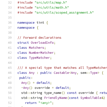
#include
"src/utils/map.h"
#include
"src/utils/math.h"
#include
"src/utils/scoped_assignment.h"
namespace
 tint 
{
namespace
{
// Forward declarations
struct
OverloadInfo
;
class
Matchers
;
class
NumberMatcher
;
class
TypeMatcher
;
/// A special type that matches all TypeMatche
class
Any
:
public
Castable
<
Any
,
 sem
::
Type
>
{
public
:
Any
()
=
default
;
~
Any
()
 override 
=
default
;
  std
::
string type_name
()
const
 override 
{
ret
  std
::
string 
FriendlyName
(
const
SymbolTable
&)
return
"<any>"
;