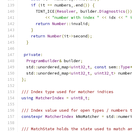
if
(
it 
==
 numbers_
.
end
())
{
      TINT_ICE
(
Resolver
,
 builder
.
Diagnostics
()
<<
"number with index "
<<
 idx 
<<
" 
return
Number
::
invalid
;
}
return
Number
(
it
->
second
);
}
private
:
ProgramBuilder
&
 builder
;
  std
::
unordered_map
<
uint32_t
,
const
 sem
::
Type
  std
::
unordered_map
<
uint32_t
,
uint32_t
>
 numbe
};
/// Index type used for matcher indices
using
MatcherIndex
=
uint8_t
;
/// Index value used for open types / numbers 
constexpr
MatcherIndex
 kNoMatcher 
=
 std
::
numer
/// MatchState holds the state used to match a