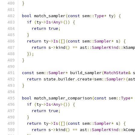
}
bool
 match_sampler
(
const
 sem
::
Type
*
 ty
)
{
if
(
ty
->
Is
<
Any
>())
{
return
true
;
}
return
 ty
->
Is
([](
const
 sem
::
Sampler
*
 s
)
{
return
 s
->
kind
()
==
 ast
::
SamplerKind
::
kSam
});
}
const
 sem
::
Sampler
*
 build_sampler
(
MatchState
&
 
return
 state
.
builder
.
create
<
sem
::
Sampler
>(
as
}
bool
 match_sampler_comparison
(
const
 sem
::
Type
*
if
(
ty
->
Is
<
Any
>())
{
return
true
;
}
return
 ty
->
Is
([](
const
 sem
::
Sampler
*
 s
)
{
return
 s
->
kind
()
==
 ast
::
SamplerKind
::
kCom