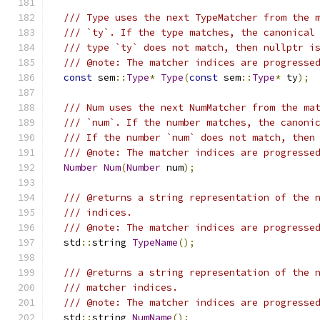
/// Type uses the next TypeMatcher from the 
/// `ty`. If the type matches, the canonical
/// type `ty` does not match, then nullptr i
/// @note: The matcher indices are progresse
const
 sem
::
Type
*
Type
(
const
 sem
::
Type
*
 ty
);
/// Num uses the next NumMatcher from the ma
/// `num`. If the number matches, the canoni
/// If the number `num` does not match, then
/// @note: The matcher indices are progresse
Number
Num
(
Number
 num
);
/// @returns a string representation of the 
/// indices.
/// @note: The matcher indices are progresse
  std
::
string 
TypeName
();
/// @returns a string representation of the 
/// matcher indices.
/// @note: The matcher indices are progresse
  std
::
string 
NumName
();