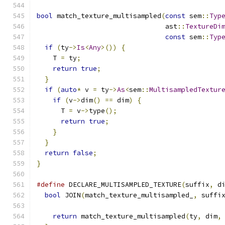
bool
 match_texture_multisampled
(
const
 sem
::
Typ
                                ast
::
TextureDi
const
 sem
::
Typ
if
(
ty
->
Is
<
Any
>())
{
    T 
=
 ty
;
return
true
;
}
if
(
auto
*
 v 
=
 ty
->
As
<
sem
::
MultisampledTextur
if
(
v
->
dim
()
==
 dim
)
{
      T 
=
 v
->
type
();
return
true
;
}
}
return
false
;
}
#define
 DECLARE_MULTISAMPLED_TEXTURE
(
suffix
,
 d
bool
 JOIN
(
match_texture_multisampled_
,
 suffi
return
 match_texture_multisampled
(
ty
,
 dim
,