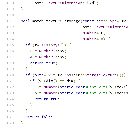
      ast
::
TextureDimension
::
k2d
);
}
bool
 match_texture_storage
(
const
 sem
::
Type
*
 ty
                           ast
::
TextureDimensi
Number
&
 F
,
Number
&
 A
)
{
if
(
ty
->
Is
<
Any
>())
{
    F 
=
Number
::
any
;
    A 
=
Number
::
any
;
return
true
;
}
if
(
auto
*
 v 
=
 ty
->
As
<
sem
::
StorageTexture
>())
if
(
v
->
dim
()
==
 dim
)
{
      F 
=
Number
(
static_cast
<uint32_t>
(
v
->
texe
      A 
=
Number
(
static_cast
<uint32_t>
(
v
->
acce
return
true
;
}
}
return
false
;
}