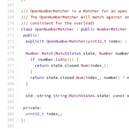
/// OpenNumberMatcher is a Matcher for an open
/// The OpenNumberMatcher will match against a
/// consistent for the overload)
class
OpenNumberMatcher
:
public
NumberMatcher
public
:
explicit
OpenNumberMatcher
(
uint32_t
 index
)
:
Number
Match
(
MatchState
&
 state
,
Number
 numbe
if
(
number
.
IsAny
())
{
return
 state
.
closed
.
Num
(
index_
);
}
return
 state
.
closed
.
Num
(
index_
,
 number
)
?
 
}
  std
::
string 
String
(
MatchState
&
 state
)
const
 
private
:
uint32_t
 index_
;
};