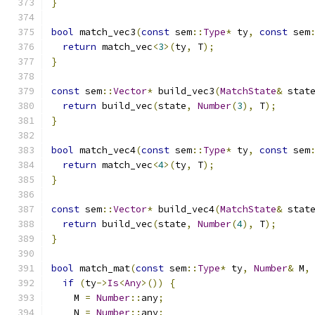
}
bool
 match_vec3
(
const
 sem
::
Type
*
 ty
,
const
 sem
return
 match_vec
<
3
>(
ty
,
 T
);
}
const
 sem
::
Vector
*
 build_vec3
(
MatchState
&
 stat
return
 build_vec
(
state
,
Number
(
3
),
 T
);
}
bool
 match_vec4
(
const
 sem
::
Type
*
 ty
,
const
 sem
return
 match_vec
<
4
>(
ty
,
 T
);
}
const
 sem
::
Vector
*
 build_vec4
(
MatchState
&
 stat
return
 build_vec
(
state
,
Number
(
4
),
 T
);
}
bool
 match_mat
(
const
 sem
::
Type
*
 ty
,
Number
&
 M
,
if
(
ty
->
Is
<
Any
>())
{
    M 
=
Number
::
any
;
    N 
=
Number
::
any
;