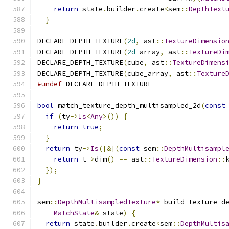
return
 state
.
builder
.
create
<
sem
::
DepthText
}
DECLARE_DEPTH_TEXTURE
(
2d
,
 ast
::
TextureDimensio
DECLARE_DEPTH_TEXTURE
(
2d
_array
,
 ast
::
TextureDi
DECLARE_DEPTH_TEXTURE
(
cube
,
 ast
::
TextureDimens
DECLARE_DEPTH_TEXTURE
(
cube_array
,
 ast
::
Texture
#undef
 DECLARE_DEPTH_TEXTURE
bool
 match_texture_depth_multisampled_2d
(
const
if
(
ty
->
Is
<
Any
>())
{
return
true
;
}
return
 ty
->
Is
([&](
const
 sem
::
DepthMultisampl
return
 t
->
dim
()
==
 ast
::
TextureDimension
::
});
}
sem
::
DepthMultisampledTexture
*
 build_texture_d
MatchState
&
 state
)
{
return
 state
.
builder
.
create
<
sem
::
DepthMultis