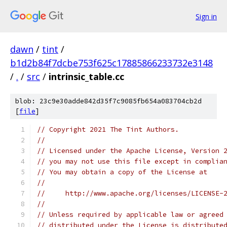
Sign in
dawn
/
tint
/
b1d2b84f7dcbe753f625c17885866233732e3148
/
.
/
src
/
intrinsic_table.cc
blob: 23c9e30adde842d35f7c9085fb654a083704cb2d
[
file
]
// Copyright 2021 The Tint Authors.
//
// Licensed under the Apache License, Version 
// you may not use this file except in complia
// You may obtain a copy of the License at
//
//     http://www.apache.org/licenses/LICENSE-
//
// Unless required by applicable law or agreed
// distributed under the License is distribute