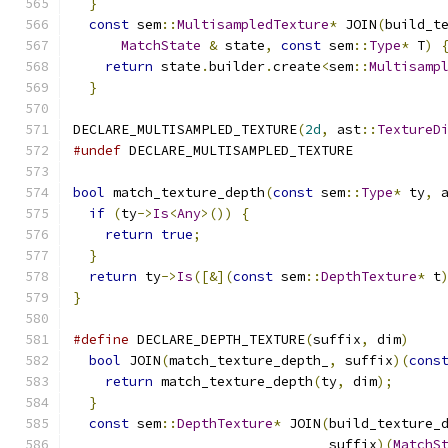
}
                                           
const
 sem
::
MultisampledTexture
*
 JOIN
(
build_t
MatchState
&
 state
,
const
 sem
::
Type
*
 T
)
return
 state
.
builder
.
create
<
sem
::
Multisamp
}
DECLARE_MULTISAMPLED_TEXTURE
(
2d
,
 ast
::
TextureD
#undef
 DECLARE_MULTISAMPLED_TEXTURE
bool
 match_texture_depth
(
const
 sem
::
Type
*
 ty
,
 
if
(
ty
->
Is
<
Any
>())
{
return
true
;
}
return
 ty
->
Is
([&](
const
 sem
::
DepthTexture
*
 t
}
#define
 DECLARE_DEPTH_TEXTURE
(
suffix
,
 dim
)
    
bool
 JOIN
(
match_texture_depth_
,
 suffix
)(
cons
return
 match_texture_depth
(
ty
,
 dim
);
      
}
                                           
const
 sem
::
DepthTexture
*
 JOIN
(
build_texture_
                                suffix
)(
MatchS