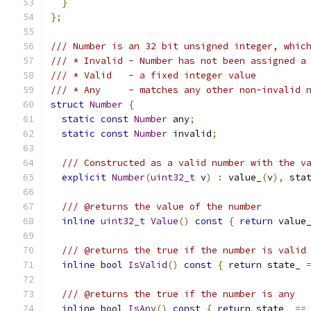
}
};
/// Number is an 32 bit unsigned integer, whic
/// * Invalid - Number has not been assigned a
/// * Valid   - a fixed integer value
/// * Any     - matches any other non-invalid 
struct
Number
{
static
const
Number
 any
;
static
const
Number
 invalid
;
/// Constructed as a valid number with the v
explicit
Number
(
uint32_t
 v
)
:
 value_
(
v
),
 sta
/// @returns the value of the number
inline
uint32_t
Value
()
const
{
return
 value
/// @returns the true if the number is valid
inline
bool
IsValid
()
const
{
return
 state_ 
/// @returns the true if the number is any
inline
bool
IsAny
()
const
{
return
 state_ 
==