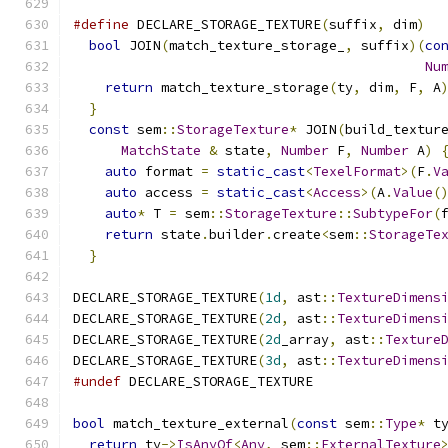
#define
 DECLARE_STORAGE_TEXTURE
(
suffix
,
 dim
)
  
bool
 JOIN
(
match_texture_storage_
,
 suffix
)(
co
Nu
return
 match_texture_storage
(
ty
,
 dim
,
 F
,
 A
}
                                           
const
 sem
::
StorageTexture
*
 JOIN
(
build_textur
MatchState
&
 state
,
Number
 F
,
Number
 A
)
auto
 format 
=
static_cast
<
TexelFormat
>(
F
.
V
auto
 access 
=
static_cast
<
Access
>(
A
.
Value
(
auto
*
 T 
=
 sem
::
StorageTexture
::
SubtypeFor
(
return
 state
.
builder
.
create
<
sem
::
StorageTe
}
DECLARE_STORAGE_TEXTURE
(
1d
,
 ast
::
TextureDimens
DECLARE_STORAGE_TEXTURE
(
2d
,
 ast
::
TextureDimens
DECLARE_STORAGE_TEXTURE
(
2d
_array
,
 ast
::
Texture
DECLARE_STORAGE_TEXTURE
(
3d
,
 ast
::
TextureDimens
#undef
 DECLARE_STORAGE_TEXTURE
bool
 match_texture_external
(
const
 sem
::
Type
*
 t
return
 ty
->
IsAnyOf
<
Any
,
 sem
::
ExternalTexture