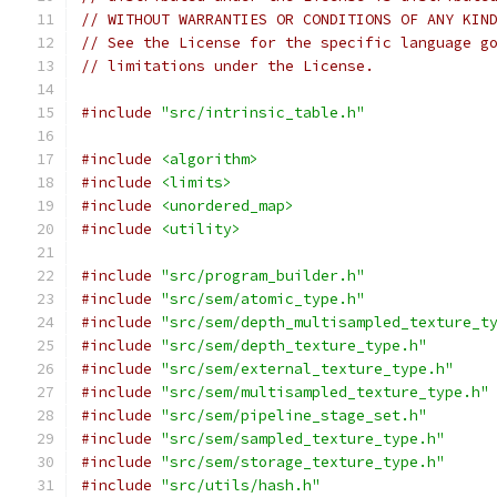
// WITHOUT WARRANTIES OR CONDITIONS OF ANY KIN
// See the License for the specific language g
// limitations under the License.
#include
"src/intrinsic_table.h"
#include
<algorithm>
#include
<limits>
#include
<unordered_map>
#include
<utility>
#include
"src/program_builder.h"
#include
"src/sem/atomic_type.h"
#include
"src/sem/depth_multisampled_texture_t
#include
"src/sem/depth_texture_type.h"
#include
"src/sem/external_texture_type.h"
#include
"src/sem/multisampled_texture_type.h"
#include
"src/sem/pipeline_stage_set.h"
#include
"src/sem/sampled_texture_type.h"
#include
"src/sem/storage_texture_type.h"
#include
"src/utils/hash.h"