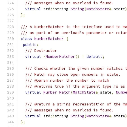
/// messages when no overload is found.
virtual
 std
::
string 
String
(
MatchState
&
 state
};
/// A NumberMatcher is the interface used to m
/// as part of an overload's parameter or retu
class
NumberMatcher
{
public
:
/// Destructor
virtual
~
NumberMatcher
()
=
default
;
/// Checks whether the given number matches 
/// Match may close open numbers in state.
/// @param number the number to match
/// @returns true if the argument type is as
virtual
Number
Match
(
MatchState
&
 state
,
Numb
/// @return a string representation of the m
/// messages when no overload is found.
virtual
 std
::
string 
String
(
MatchState
&
 state
};