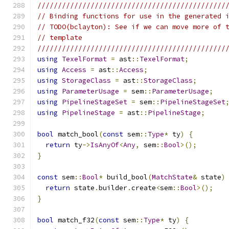
//////////////////////////////////////////////
// Binding functions for use in the generated 
// TODO(bclayton): See if we can move more of 
// template
//////////////////////////////////////////////
using
TexelFormat
=
 ast
::
TexelFormat
;
using
Access
=
 ast
::
Access
;
using
StorageClass
=
 ast
::
StorageClass
;
using
ParameterUsage
=
 sem
::
ParameterUsage
;
using
PipelineStageSet
=
 sem
::
PipelineStageSet
using
PipelineStage
=
 ast
::
PipelineStage
;
bool
 match_bool
(
const
 sem
::
Type
*
 ty
)
{
return
 ty
->
IsAnyOf
<
Any
,
 sem
::
Bool
>();
}
const
 sem
::
Bool
*
 build_bool
(
MatchState
&
 state
)
return
 state
.
builder
.
create
<
sem
::
Bool
>();
}
bool
 match_f32
(
const
 sem
::
Type
*
 ty
)
{