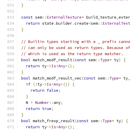
}
const
 sem
::
ExternalTexture
*
 build_texture_exte
return
 state
.
builder
.
create
<
sem
::
ExternalTex
}
// Builtin types starting with a _ prefix cann
// can only be used as return types. Because o
// which is used as the return type matcher.
bool
 match_modf_result
(
const
 sem
::
Type
*
 ty
)
{
return
 ty
->
Is
<
Any
>();
}
bool
 match_modf_result_vec
(
const
 sem
::
Type
*
 ty
if
(!
ty
->
Is
<
Any
>())
{
return
false
;
}
  N 
=
Number
::
any
;
return
true
;
}
bool
 match_frexp_result
(
const
 sem
::
Type
*
 ty
)
{
return
 ty
->
Is
<
Any
>();