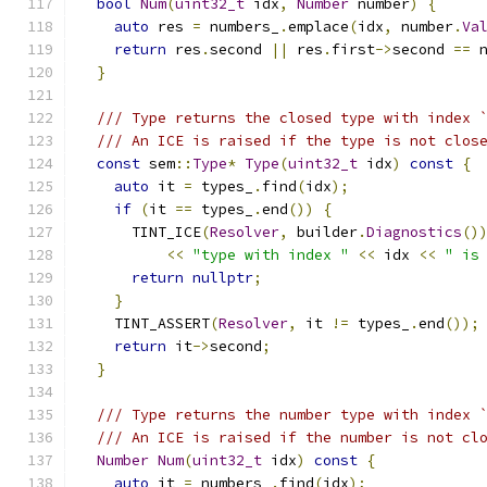
bool
Num
(
uint32_t
 idx
,
Number
 number
)
{
auto
 res 
=
 numbers_
.
emplace
(
idx
,
 number
.
Va
return
 res
.
second 
||
 res
.
first
->
second 
==
 
}
/// Type returns the closed type with index 
/// An ICE is raised if the type is not clos
const
 sem
::
Type
*
Type
(
uint32_t
 idx
)
const
{
auto
 it 
=
 types_
.
find
(
idx
);
if
(
it 
==
 types_
.
end
())
{
      TINT_ICE
(
Resolver
,
 builder
.
Diagnostics
()
<<
"type with index "
<<
 idx 
<<
" is
return
nullptr
;
}
    TINT_ASSERT
(
Resolver
,
 it 
!=
 types_
.
end
());
return
 it
->
second
;
}
/// Type returns the number type with index 
/// An ICE is raised if the number is not cl
Number
Num
(
uint32_t
 idx
)
const
{
auto
 it 
=
 numbers_
.
find
(
idx
);