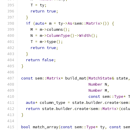
    T 
=
 ty
;
return
true
;
}
if
(
auto
*
 m 
=
 ty
->
As
<
sem
::
Matrix
>())
{
    M 
=
 m
->
columns
();
    N 
=
 m
->
ColumnType
()->
Width
();
    T 
=
 m
->
type
();
return
true
;
}
return
false
;
}
const
 sem
::
Matrix
*
 build_mat
(
MatchState
&
 state
Number
 N
,
Number
 M
,
const
 sem
::
Type
*
 
auto
*
 column_type 
=
 state
.
builder
.
create
<
sem
return
 state
.
builder
.
create
<
sem
::
Matrix
>(
col
}
bool
 match_array
(
const
 sem
::
Type
*
 ty
,
const
 se