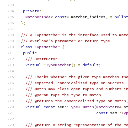
private
:
MatcherIndex
const
*
 matcher_indices_ 
=
nullp
};
/// A TypeMatcher is the interface used to mat
/// overload's parameter or return type.
class
TypeMatcher
{
public
:
/// Destructor
virtual
~
TypeMatcher
()
=
default
;
/// Checks whether the given type matches th
/// expected, canonicalized type on success.
/// Match may close open types and numbers i
/// @param type the type to match
/// @returns the canonicalized type on match
virtual
const
 sem
::
Type
*
Match
(
MatchState
&
 s
const
 sem
::
Ty
/// @return a string representation of the m