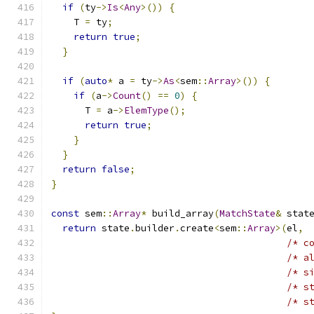
if
(
ty
->
Is
<
Any
>())
{
    T 
=
 ty
;
return
true
;
}
if
(
auto
*
 a 
=
 ty
->
As
<
sem
::
Array
>())
{
if
(
a
->
Count
()
==
0
)
{
      T 
=
 a
->
ElemType
();
return
true
;
}
}
return
false
;
}
const
 sem
::
Array
*
 build_array
(
MatchState
&
 stat
return
 state
.
builder
.
create
<
sem
::
Array
>(
el
,
/* c
/* a
/* s
/* s
/* s