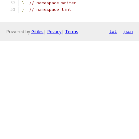
}
// namespace writer
}
// namespace tint
Powered by
Gitiles
|
Privacy
|
Terms
txt
json