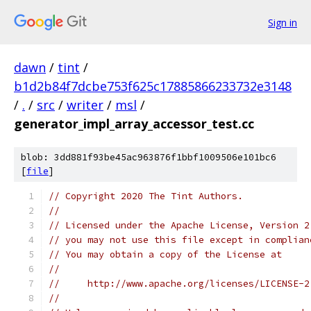
Sign in
dawn
/
tint
/
b1d2b84f7dcbe753f625c17885866233732e3148
/
.
/
src
/
writer
/
msl
/
generator_impl_array_accessor_test.cc
blob: 3dd881f93be45ac963876f1bbf1009506e101bc6
[
file
]
// Copyright 2020 The Tint Authors.
//
// Licensed under the Apache License, Version 2
// you may not use this file except in complian
// You may obtain a copy of the License at
//
//     http://www.apache.org/licenses/LICENSE-2
//