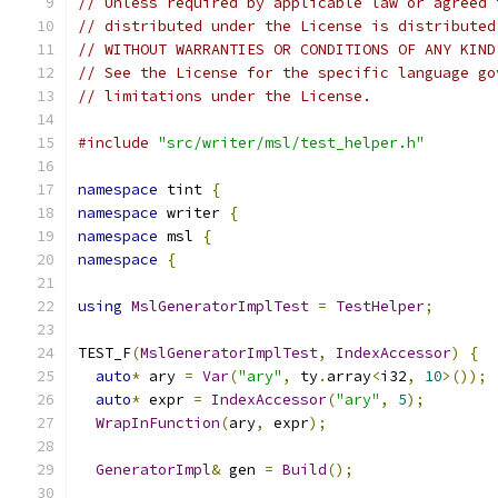
// Unless required by applicable law or agreed 
// distributed under the License is distributed
// WITHOUT WARRANTIES OR CONDITIONS OF ANY KIND
// See the License for the specific language go
// limitations under the License.
#include
"src/writer/msl/test_helper.h"
namespace
 tint 
{
namespace
 writer 
{
namespace
 msl 
{
namespace
{
using
MslGeneratorImplTest
=
TestHelper
;
TEST_F
(
MslGeneratorImplTest
,
IndexAccessor
)
{
auto
*
 ary 
=
Var
(
"ary"
,
 ty
.
array
<
i32
,
10
>());
auto
*
 expr 
=
IndexAccessor
(
"ary"
,
5
);
WrapInFunction
(
ary
,
 expr
);
GeneratorImpl
&
 gen 
=
Build
();