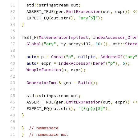
  std
::
stringstream out
;
  ASSERT_TRUE
(
gen
.
EmitExpression
(
out
,
 expr
))
<<
  EXPECT_EQ
(
out
.
str
(),
"ary[5]"
);
}
TEST_F
(
MslGeneratorImplTest
,
IndexAccessor_OfDr
Global
(
"ary"
,
 ty
.
array
<
i32
,
10
>(),
 ast
::
Stora
auto
*
 p 
=
Const
(
"p"
,
nullptr
,
AddressOf
(
"ary"
auto
*
 expr 
=
IndexAccessor
(
Deref
(
"p"
),
5
);
WrapInFunction
(
p
,
 expr
);
GeneratorImpl
&
 gen 
=
Build
();
  std
::
stringstream out
;
  ASSERT_TRUE
(
gen
.
EmitExpression
(
out
,
 expr
))
<<
  EXPECT_EQ
(
out
.
str
(),
"(*(p))[5]"
);
}
}
// namespace
}
// namespace msl