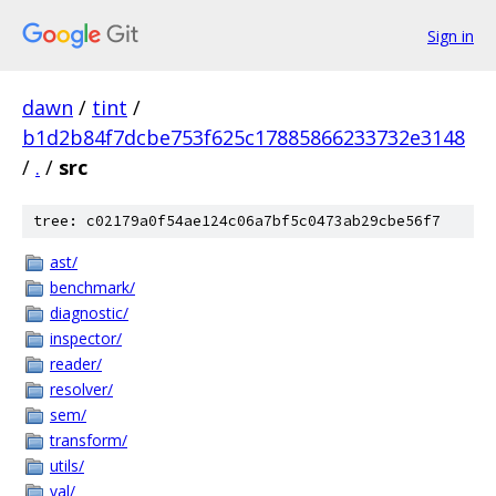
Sign in
dawn
/
tint
/
b1d2b84f7dcbe753f625c17885866233732e3148
/
.
/
src
tree: c02179a0f54ae124c06a7bf5c0473ab29cbe56f7
ast/
benchmark/
diagnostic/
inspector/
reader/
resolver/
sem/
transform/
utils/
val/