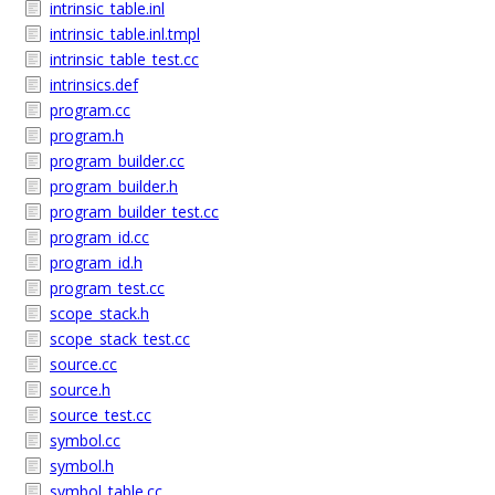
intrinsic_table.inl
intrinsic_table.inl.tmpl
intrinsic_table_test.cc
intrinsics.def
program.cc
program.h
program_builder.cc
program_builder.h
program_builder_test.cc
program_id.cc
program_id.h
program_test.cc
scope_stack.h
scope_stack_test.cc
source.cc
source.h
source_test.cc
symbol.cc
symbol.h
symbol_table.cc