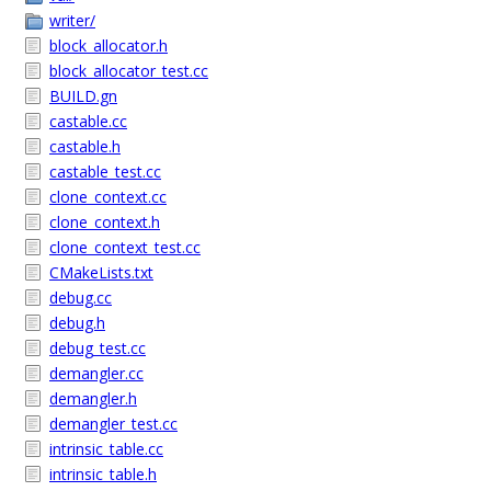
writer/
block_allocator.h
block_allocator_test.cc
BUILD.gn
castable.cc
castable.h
castable_test.cc
clone_context.cc
clone_context.h
clone_context_test.cc
CMakeLists.txt
debug.cc
debug.h
debug_test.cc
demangler.cc
demangler.h
demangler_test.cc
intrinsic_table.cc
intrinsic_table.h