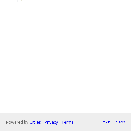
Powered by
Gitiles
|
Privacy
|
Terms
txt
json