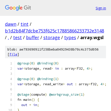
Sign in
dawn
/
tint
/
b1d2b84f7dcbe753f625c17885866233732e3148
/
.
/
test
/
buffer
/
storage
/
types
/
array.wgsl
blob: ae793690911f258beba04929438b70c4c375d056
[
file
]
@group
(
0
)
@binding
(
0
)
var
<
storage
,
 read
>
in
:
 array
<
f32
,
4
>;
@group
(
0
)
@binding
(
1
)
var
<
storage
,
 read_write
>
out
:
 array
<
f32
,
4
>;
@stage
(
compute
)
@workgroup_size
(
1
)
fn main
()
{
out
=
in
;
}