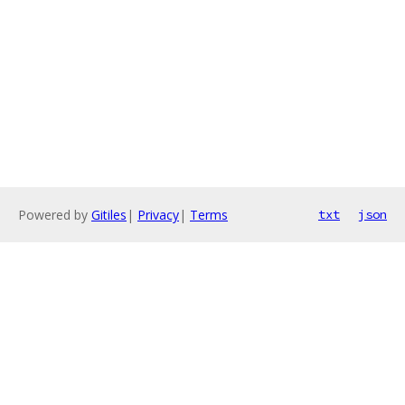
Powered by
Gitiles
|
Privacy
|
Terms
txt
json