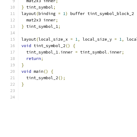
  mat2x3 inner
;
}
 tint_symbol
;
layout
(
binding 
=
1
)
 buffer tint_symbol_block_2 
  mat2x3 inner
;
}
 tint_symbol_1
;
layout
(
local_size_x 
=
1
,
 local_size_y 
=
1
,
 loca
void
 tint_symbol_2
()
{
  tint_symbol_1
.
inner 
=
 tint_symbol
.
inner
;
return
;
}
void
 main
()
{
  tint_symbol_2
();
}