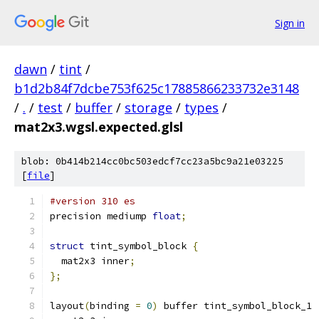
Sign in
dawn
/
tint
/
b1d2b84f7dcbe753f625c17885866233732e3148
/
.
/
test
/
buffer
/
storage
/
types
/
mat2x3.wgsl.expected.glsl
blob: 0b414b214cc0bc503edcf7cc23a5bc9a21e03225
[
file
]
#version 310 es
precision mediump 
float
;
struct
 tint_symbol_block 
{
  mat2x3 inner
;
};
layout
(
binding 
=
0
)
 buffer tint_symbol_block_1 