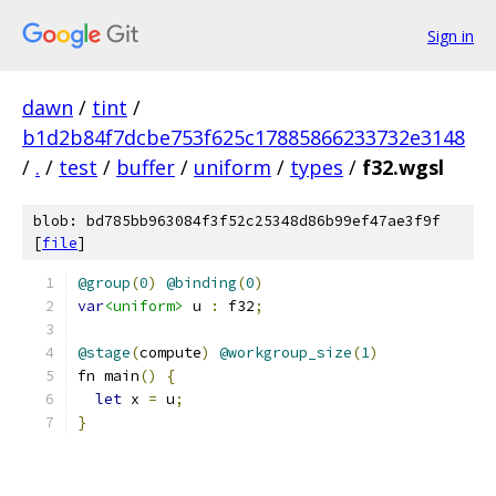
Sign in
dawn
/
tint
/
b1d2b84f7dcbe753f625c17885866233732e3148
/
.
/
test
/
buffer
/
uniform
/
types
/
f32.wgsl
blob: bd785bb963084f3f52c25348d86b99ef47ae3f9f
[
file
]
@group
(
0
)
@binding
(
0
)
var
<uniform>
 u 
:
 f32
;
@stage
(
compute
)
@workgroup_size
(
1
)
fn main
()
{
let
 x 
=
 u
;
}