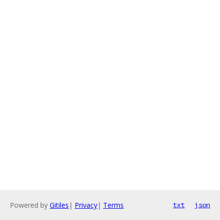
Powered by
Gitiles
|
Privacy
|
Terms
txt
json