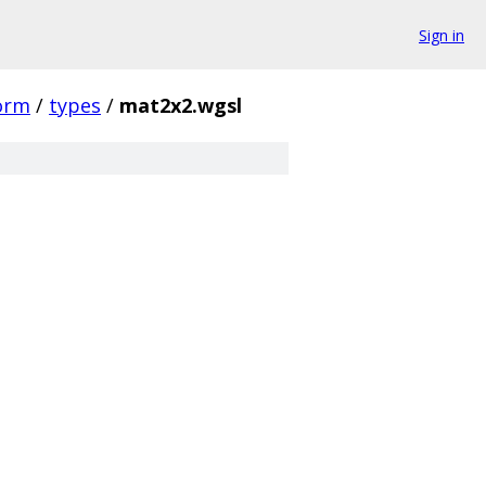
Sign in
orm
/
types
/
mat2x2.wgsl