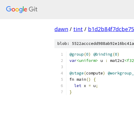
dawn
/
tint
/
b1d2b84f7dcbe75
blob: 5522acccedd988ab92e16bc41a
@group
(
0
)
@binding
(
0
)
var
<uniform>
 u 
:
 mat2x2
<f32
@stage
(
compute
)
@workgroup_
fn main
()
{
let
 x 
=
 u
;
}