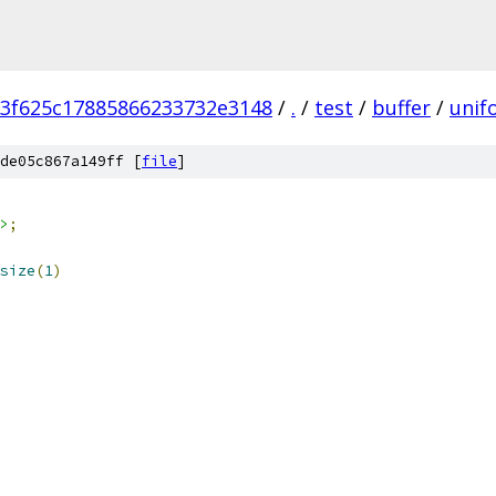
3f625c17885866233732e3148
/
.
/
test
/
buffer
/
unif
de05c867a149ff [
file
]
>
;
size
(
1
)