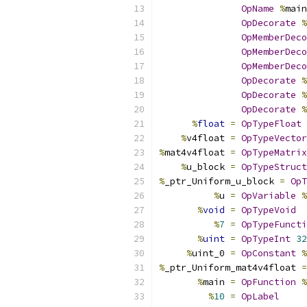
OpName
%
main
OpDecorate
%
OpMemberDeco
OpMemberDeco
OpMemberDeco
OpDecorate
%
OpDecorate
%
OpDecorate
%
%
float
=
OpTypeFloat
%
v4float 
=
OpTypeVector
%
mat4v4float 
=
OpTypeMatrix
%
u_block 
=
OpTypeStruct
%
_ptr_Uniform_u_block 
=
OpT
%
u 
=
OpVariable
%
%
void
=
OpTypeVoid
%
7
=
OpTypeFuncti
%
uint
=
OpTypeInt
32
%
uint_0 
=
OpConstant
%
%
_ptr_Uniform_mat4v4float 
=
%
main 
=
OpFunction
%
%
10
=
OpLabel