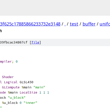
3f625c17885866233732e3148
/
.
/
test
/
buffer
/
unif
m
39fbcac34867cf [
file
]
mpiler
;
0
Shader
l
Logical
 GLSL450
GLCompute
%
main 
"main"
ode
%
main 
LocalSize
1
1
1
ock 
"u_block"
%
u_block 
0
"inner"
"