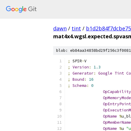
dawn
/
tint
/
b1d2b84f7dcbe75
mat4x4.wgsl.expected.spvas
blob: eb84aa34858bd29f256c3f0081
;
 SPIR
-
V
;
Version
:
1.3
;
Generator
:
Google
Tint
Co
;
Bound
:
16
;
Schema
:
0
OpCapability
OpMemoryMode
OpEntryPoint
OpExecutionM
OpName
%
u_bl
OpMemberName
OpName
%
u 
"u