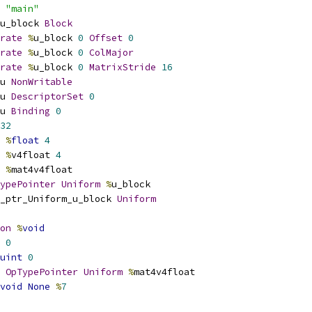
 
"main"
u_block 
Block
rate
%
u_block 
0
Offset
0
rate
%
u_block 
0
ColMajor
rate
%
u_block 
0
MatrixStride
16
u 
NonWritable
u 
DescriptorSet
0
u 
Binding
0
32
%
float
4
%
v4float 
4
%
mat4v4float
ypePointer
Uniform
%
u_block
_ptr_Uniform_u_block 
Uniform
on
%
void
0
uint
0
OpTypePointer
Uniform
%
mat4v4float
void
None
%
7