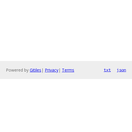
Powered by
Gitiles
|
Privacy
|
Terms
txt
json