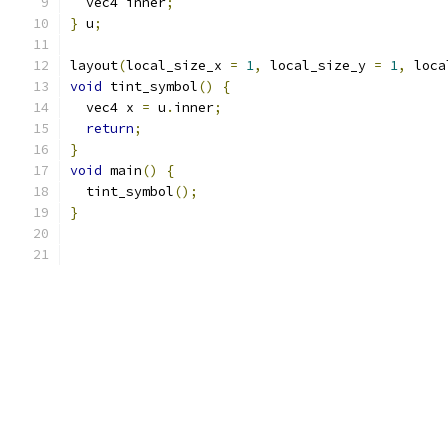
  vec4 inner
;
}
 u
;
layout
(
local_size_x 
=
1
,
 local_size_y 
=
1
,
 loca
void
 tint_symbol
()
{
  vec4 x 
=
 u
.
inner
;
return
;
}
void
 main
()
{
  tint_symbol
();
}