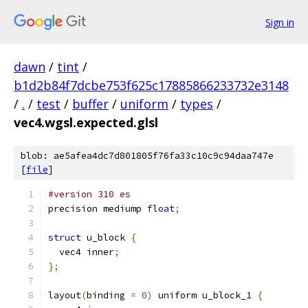
Sign in
dawn
/
tint
/
b1d2b84f7dcbe753f625c17885866233732e3148
/
.
/
test
/
buffer
/
uniform
/
types
/
vec4.wgsl.expected.glsl
blob: ae5afea4dc7d801805f76fa33c10c9c94daa747e
[
file
]
#version 310 es
precision mediump 
float
;
struct
 u_block 
{
  vec4 inner
;
};
layout
(
binding 
=
0
)
 uniform u_block_1 
{