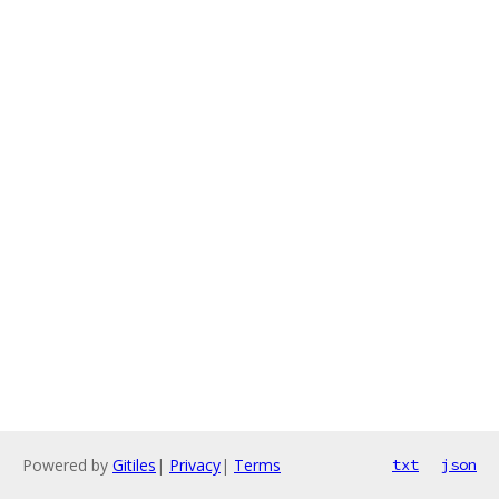
Powered by
Gitiles
|
Privacy
|
Terms
txt
json