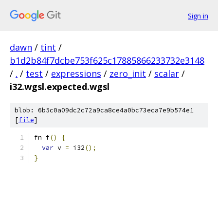
Sign in
dawn
/
tint
/
b1d2b84f7dcbe753f625c17885866233732e3148
/
.
/
test
/
expressions
/
zero_init
/
scalar
/
i32.wgsl.expected.wgsl
blob: 6b5c0a09dc2c72a9ca8ce4a0bc73eca7e9b574e1
[
file
]
fn f
()
{
var
 v 
=
 i32
();
}