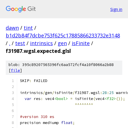
Sign in
dawn
/
tint
/
b1d2b84f7dcbe753f625c17885866233732e3148
/
.
/
test
/
intrinsics
/
gen
/
isFinite
/
f31987.wgsl.expected.glsl
blob: 395c89207565396fc6aa572fcf4a10f8066a2b88
[
file
]
SKIP
:
 FAILED
intrinsics
/
gen
/
isFinite
/
f31987
.
wgsl
:
28
:
25
 warni
var
 res
:
 vec4
<bool>
=
 isFinite
(
vec4
<f32>
());
^^^^^^^^
#version 310 es
precision mediump 
float
;