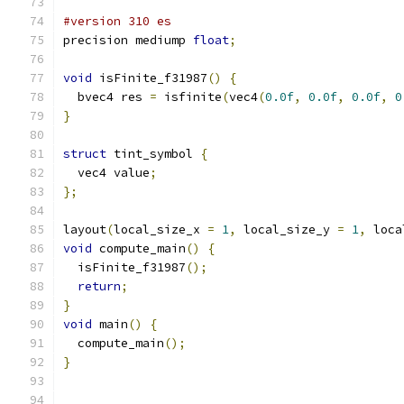
#version 310 es
precision mediump 
float
;
void
 isFinite_f31987
()
{
  bvec4 res 
=
 isfinite
(
vec4
(
0.0f
,
0.0f
,
0.0f
,
0
}
struct
 tint_symbol 
{
  vec4 value
;
};
layout
(
local_size_x 
=
1
,
 local_size_y 
=
1
,
 loca
void
 compute_main
()
{
  isFinite_f31987
();
return
;
}
void
 main
()
{
  compute_main
();
}