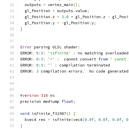
  outputs 
=
 vertex_main
();
  gl_Position 
=
 outputs
.
value
;
  gl_Position
.
z 
=
2.0
*
 gl_Position
.
z 
-
 gl_Posi
  gl_Position
.
y 
=
-
gl_Position
.
y
;
}
Error
 parsing GLSL shader
:
ERROR
:
0
:
5
:
'isfinite'
:
no
 matching overloaded
ERROR
:
0
:
5
:
'='
:
  cannot convert 
from
' const 
ERROR
:
0
:
5
:
''
:
 compilation terminated 
ERROR
:
3
 compilation errors
.
No
 code generated
#version 310 es
precision mediump 
float
;
void
 isFinite_f31987
()
{
  bvec4 res 
=
 isfinite
(
vec4
(
0.0f
,
0.0f
,
0.0f
,
0
}