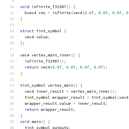
void
 isFinite_f31987
()
{
  bvec4 res 
=
 isfinite
(
vec4
(
0.0f
,
0.0f
,
0.0f
,
0
}
struct
 tint_symbol 
{
  vec4 value
;
};
vec4 vertex_main_inner
()
{
  isFinite_f31987
();
return
 vec4
(
0.0f
,
0.0f
,
0.0f
,
0.0f
);
}
tint_symbol vertex_main
()
{
  vec4 inner_result 
=
 vertex_main_inner
();
  tint_symbol wrapper_result 
=
 tint_symbol
(
vec4
  wrapper_result
.
value 
=
 inner_result
;
return
 wrapper_result
;
}
void
 main
()
{
  tint_symbol outputs
;