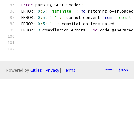
Error
 parsing GLSL shader
:
ERROR
:
0
:
5
:
'isfinite'
:
no
 matching overloaded
ERROR
:
0
:
5
:
'='
:
  cannot convert 
from
' const 
ERROR
:
0
:
5
:
''
:
 compilation terminated 
ERROR
:
3
 compilation errors
.
No
 code generated
Powered by
Gitiles
|
Privacy
|
Terms
txt
json