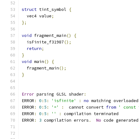
struct
 tint_symbol 
{
  vec4 value
;
};
void
 fragment_main
()
{
  isFinite_f31987
();
return
;
}
void
 main
()
{
  fragment_main
();
}
Error
 parsing GLSL shader
:
ERROR
:
0
:
5
:
'isfinite'
:
no
 matching overloaded
ERROR
:
0
:
5
:
'='
:
  cannot convert 
from
' const 
ERROR
:
0
:
5
:
''
:
 compilation terminated 
ERROR
:
3
 compilation errors
.
No
 code generated