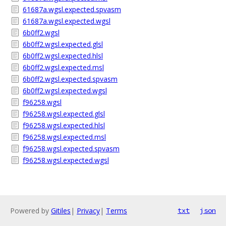
61687a.wgsl.expected.spvasm
61687a.wgsl.expected.wgsl
6b0ff2.wgsl
6b0ff2.wgsl.expected.glsl
6b0ff2.wgsl.expected.hlsl
6b0ff2.wgsl.expected.msl
6b0ff2.wgsl.expected.spvasm
6b0ff2.wgsl.expected.wgsl
f96258.wgsl
f96258.wgsl.expected.glsl
f96258.wgsl.expected.hlsl
f96258.wgsl.expected.msl
f96258.wgsl.expected.spvasm
f96258.wgsl.expected.wgsl
Powered by
Gitiles
|
Privacy
|
Terms
txt
json