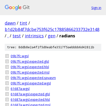
Sign in
dawn
/
tint
/
b1d2b84f7dcbe753f625c17885866233732e3148
/
.
/
test
/
intrinsics
/
gen
/
radians
tree: 8ddb8e2a4f1f5d0eabfe3517f5aebbbb6d42811b
09b7fc.wgsl
09b7fc.wgsl.expected.glsl
09b7fc.wgsl.expected.hlsl
09b7fc.wgsl.expected.msl
09b7fc.wgsl.expected.spvasm
09b7fc.wgsl.expected.wgsl
61687a.wgsl
61687a.wgsl.expected.glsl
61687a.wgsl.expected.hlsl
61687a.wgsl.expected.msl