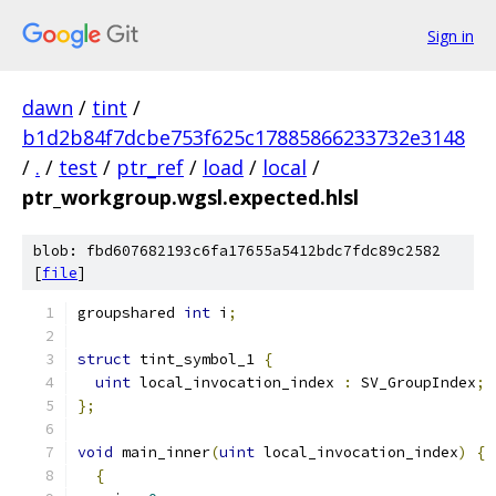
Sign in
dawn
/
tint
/
b1d2b84f7dcbe753f625c17885866233732e3148
/
.
/
test
/
ptr_ref
/
load
/
local
/
ptr_workgroup.wgsl.expected.hlsl
blob: fbd607682193c6fa17655a5412bdc7fdc89c2582
[
file
]
groupshared 
int
 i
;
struct
 tint_symbol_1 
{
uint
 local_invocation_index 
:
 SV_GroupIndex
;
};
void
 main_inner
(
uint
 local_invocation_index
)
{
{