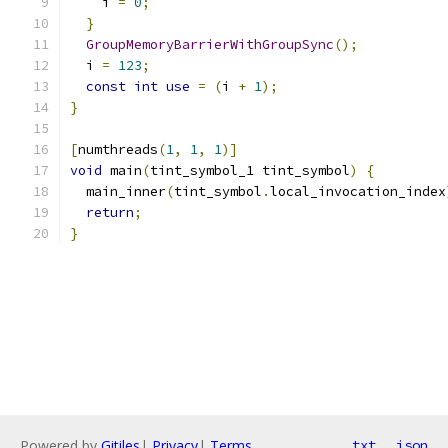
    i 
=
0
;
}
GroupMemoryBarrierWithGroupSync
();
  i 
=
123
;
const
int
use
=
(
i 
+
1
);
}
[
numthreads
(
1
,
1
,
1
)]
void
 main
(
tint_symbol_1 tint_symbol
)
{
  main_inner
(
tint_symbol
.
local_invocation_index
return
;
}
Powered by
Gitiles
|
Privacy
|
Terms
txt
json