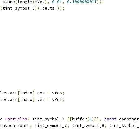
 clamp
(
length
(
vVel
),
0.0f
,
0.100000001f
));
(
tint_symbol_5
)).
deltaT
));
les
.
arr
[
index
].
pos 
=
 vPos
;
les
.
arr
[
index
].
vel 
=
 vVel
;
e 
Particles
*
 tint_symbol_7 
[[
buffer
(
1
)]],
const
 constant
InvocationID
,
 tint_symbol_7
,
 tint_symbol_8
,
 tint_symbol_