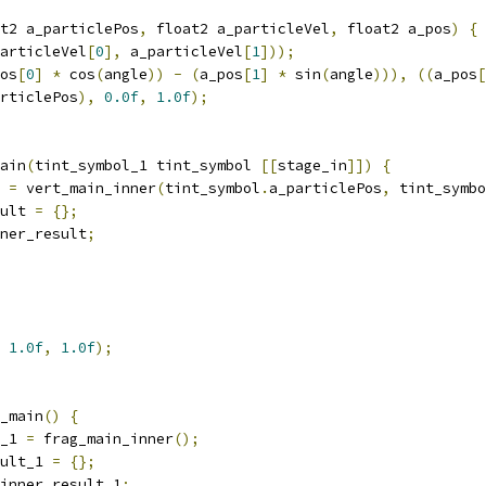
t2 a_particlePos
,
 float2 a_particleVel
,
 float2 a_pos
)
{
articleVel
[
0
],
 a_particleVel
[
1
]));
os
[
0
]
*
 cos
(
angle
))
-
(
a_pos
[
1
]
*
 sin
(
angle
))),
((
a_pos
[
rticlePos
),
0.0f
,
1.0f
);
ain
(
tint_symbol_1 tint_symbol 
[[
stage_in
]])
{
 
=
 vert_main_inner
(
tint_symbol
.
a_particlePos
,
 tint_symbo
ult 
=
{};
ner_result
;
1.0f
,
1.0f
);
_main
()
{
_1 
=
 frag_main_inner
();
ult_1 
=
{};
inner_result_1
;