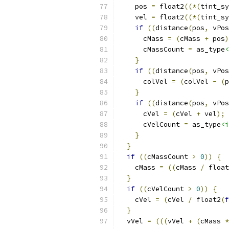
    pos 
=
 float2
((*(
tint_sy
    vel 
=
 float2
((*(
tint_sy
if
((
distance
(
pos
,
 vPos
      cMass 
=
(
cMass 
+
 pos
)
      cMassCount 
=
 as_type
<
}
if
((
distance
(
pos
,
 vPos
      colVel 
=
(
colVel 
-
(
p
}
if
((
distance
(
pos
,
 vPos
      cVel 
=
(
cVel 
+
 vel
);
      cVelCount 
=
 as_type
<i
}
}
if
((
cMassCount 
>
0
))
{
    cMass 
=
((
cMass 
/
 float
}
if
((
cVelCount 
>
0
))
{
    cVel 
=
(
cVel 
/
 float2
(
f
}
  vVel 
=
(((
vVel 
+
(
cMass 
*