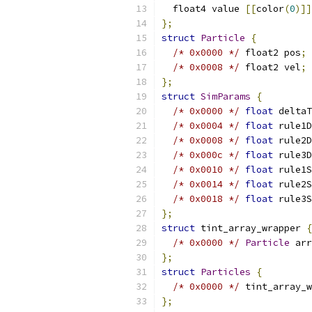
  float4 value 
[[
color
(
0
)]]
};
struct
Particle
{
/* 0x0000 */
 float2 pos
;
/* 0x0008 */
 float2 vel
;
};
struct
SimParams
{
/* 0x0000 */
float
 deltaT
/* 0x0004 */
float
 rule1D
/* 0x0008 */
float
 rule2D
/* 0x000c */
float
 rule3D
/* 0x0010 */
float
 rule1S
/* 0x0014 */
float
 rule2S
/* 0x0018 */
float
 rule3S
};
struct
 tint_array_wrapper 
{
/* 0x0000 */
Particle
 arr
};
struct
Particles
{
/* 0x0000 */
 tint_array_w
};