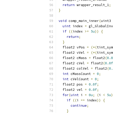
return
 wrapper_result_1
;
}
void
 comp_main_inner
(
uint3 
uint
 index 
=
 gl_GlobalInv
if
((
index 
>=
5u
))
{
return
;
}
  float2 vPos 
=
(*(
tint_sym
  float2 vVel 
=
(*(
tint_sym
  float2 cMass 
=
 float2
(
0.0
  float2 cVel 
=
 float2
(
0.0f
  float2 colVel 
=
 float2
(
0.
int
 cMassCount 
=
0
;
int
 cVelCount 
=
0
;
  float2 pos 
=
0.0f
;
  float2 vel 
=
0.0f
;
for
(
uint
 i 
=
0u
;
(
i 
<
5u
)
if
((
i 
==
 index
))
{
continue
;
}