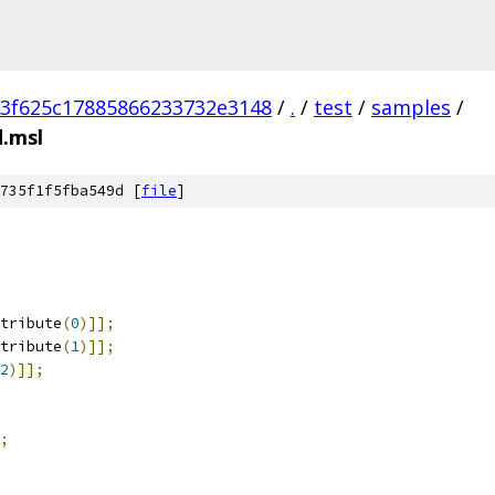
3f625c17885866233732e3148
/
.
/
test
/
samples
/
.msl
735f1f5fba549d [
file
]
tribute
(
0
)]];
tribute
(
1
)]];
2
)]];
;