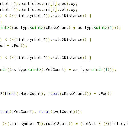
mbol_4
)).
particles
.
arr
[
i
].
pos
).
xy
;
mbol_4
)).
particles
.
arr
[
i
].
vel
).
xy
;
)
<
(*(
tint_symbol_5
)).
rule1Distance
))
{
;
int>
((
as_type
<uint>
(
cMassCount
)
+
 as_type
<uint>
(
1
)));
)
<
(*(
tint_symbol_5
)).
rule2Distance
))
{
os 
-
 vPos
));
)
<
(*(
tint_symbol_5
)).
rule3Distance
))
{
nt>
((
as_type
<uint>
(
cVelCount
)
+
 as_type
<uint>
(
1
)));
2
(
float
(
cMassCount
),
float
(
cMassCount
)))
-
 vPos
);
loat
(
cVelCount
),
float
(
cVelCount
)));
(*(
tint_symbol_5
)).
rule1Scale
))
+
(
colVel 
*
(*(
tint_sym