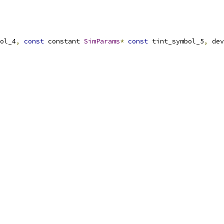
ol_4
,
const
 constant 
SimParams
*
const
 tint_symbol_5
,
 dev