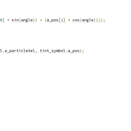
0
]
*
 sin
(
angle
))
+
(
a_pos
[
1
]
*
 cos
(
angle
))));
l
.
a_particleVel
,
 tint_symbol
.
a_pos
);