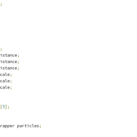
;
;
istance
;
istance
;
istance
;
cale
;
cale
;
cale
;
[
5
];
rapper particles
;