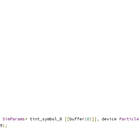
 
SimParams
*
 tint_symbol_8 
[[
buffer
(
0
)]],
 device 
Particle
9
);