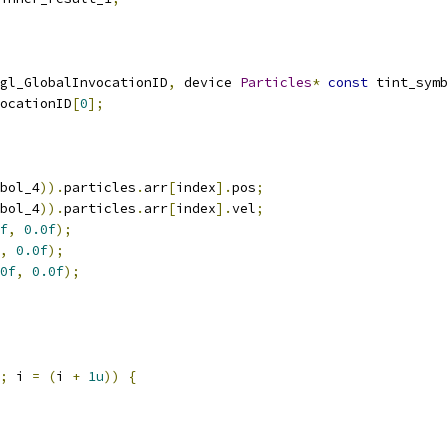
gl_GlobalInvocationID
,
 device 
Particles
*
const
 tint_symb
ocationID
[
0
];
bol_4
)).
particles
.
arr
[
index
].
pos
;
bol_4
)).
particles
.
arr
[
index
].
vel
;
f
,
0.0f
);
,
0.0f
);
0f
,
0.0f
);
;
 i 
=
(
i 
+
1u
))
{