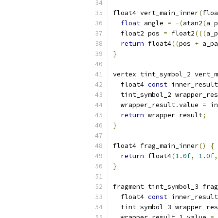
float4 vert_main_inner
(
floa
float
 angle 
=
-(
atan2
(
a_p
  float2 pos 
=
 float2
(((
a_p
return
 float4
((
pos 
+
 a_pa
}
vertex tint_symbol_2 vert_m
  float4 
const
 inner_result
  tint_symbol_2 wrapper_res
  wrapper_result
.
value 
=
 in
return
 wrapper_result
;
}
float4 frag_main_inner
()
{
return
 float4
(
1.0f
,
1.0f
,
}
fragment tint_symbol_3 frag
  float4 
const
 inner_result
  tint_symbol_3 wrapper_res
  wrapper_result_1
.
value 
=
 