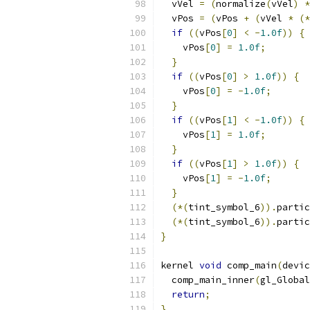
  vVel 
=
(
normalize
(
vVel
)
*
  vPos 
=
(
vPos 
+
(
vVel 
*
(*
if
((
vPos
[
0
]
<
-
1.0f
))
{
    vPos
[
0
]
=
1.0f
;
}
if
((
vPos
[
0
]
>
1.0f
))
{
    vPos
[
0
]
=
-
1.0f
;
}
if
((
vPos
[
1
]
<
-
1.0f
))
{
    vPos
[
1
]
=
1.0f
;
}
if
((
vPos
[
1
]
>
1.0f
))
{
    vPos
[
1
]
=
-
1.0f
;
}
(*(
tint_symbol_6
)).
partic
(*(
tint_symbol_6
)).
partic
}
kernel 
void
 comp_main
(
devic
  comp_main_inner
(
gl_Global
return
;
}