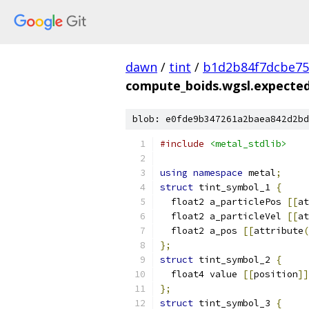
dawn
/
tint
/
b1d2b84f7dcbe75
compute_boids.wgsl.expected
blob: e0fde9b347261a2baea842d2bd
#include
<metal_stdlib>
using
namespace
 metal
;
struct
 tint_symbol_1 
{
  float2 a_particlePos 
[[
at
  float2 a_particleVel 
[[
at
  float2 a_pos 
[[
attribute
(
};
struct
 tint_symbol_2 
{
  float4 value 
[[
position
]]
};
struct
 tint_symbol_3 
{