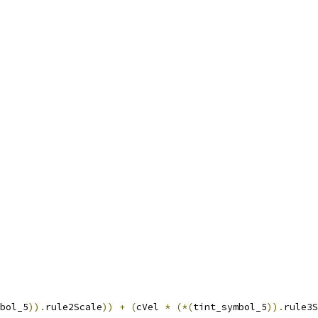
bol_5
)).
rule2Scale
))
+
(
cVel 
*
(*(
tint_symbol_5
)).
rule3S