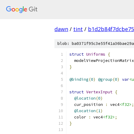
dawn
/
tint
/
b1d2b84f7dcbe75
blob: ba0371f95c3e55f41a36bae29a
struct
Uniforms
{
  modelViewProjectionMatrix
}
@binding
(
0
)
@group
(
0
)
var
<u
struct
VertexInput
{
@location
(
0
)
  cur_position 
:
 vec4
<f32>
;
@location
(
1
)
  color 
:
 vec4
<f32>
;
}