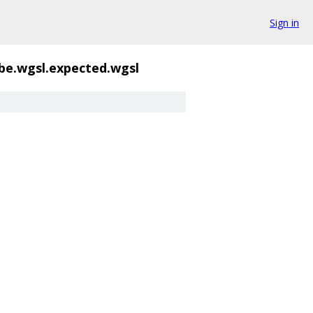
Sign in
be.wgsl.expected.wgsl