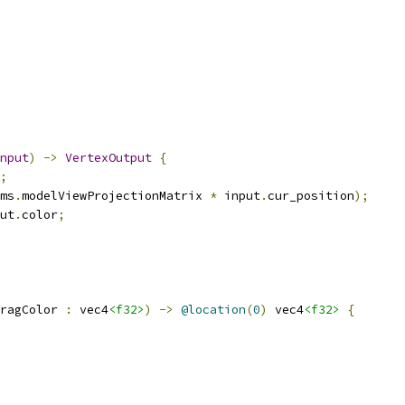
nput
)
->
VertexOutput
{
;
ms
.
modelViewProjectionMatrix 
*
 input
.
cur_position
);
ut
.
color
;
ragColor 
:
 vec4
<f32>
)
->
@location
(
0
)
 vec4
<f32>
{