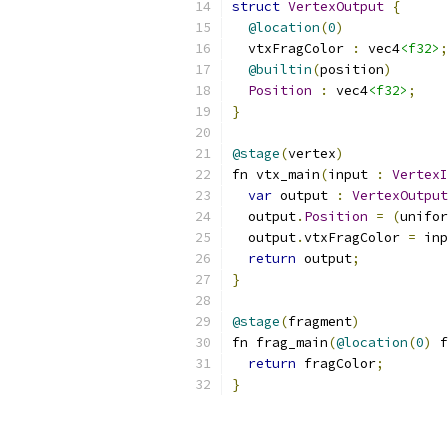
struct
VertexOutput
{
@location
(
0
)
  vtxFragColor 
:
 vec4
<f32>
;
@builtin
(
position
)
Position
:
 vec4
<f32>
;
}
@stage
(
vertex
)
fn vtx_main
(
input 
:
VertexI
var
 output 
:
VertexOutput
  output
.
Position
=
(
unifor
  output
.
vtxFragColor 
=
 inp
return
 output
;
}
@stage
(
fragment
)
fn frag_main
(
@location
(
0
)
 f
return
 fragColor
;
}