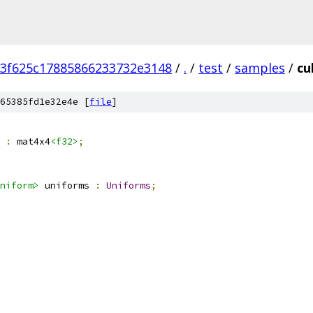
3f625c17885866233732e3148
/
.
/
test
/
samples
/
cu
65385fd1e32e4e [
file
]
 
:
 mat4x4
<f32>
;
niform>
 uniforms 
:
Uniforms
;