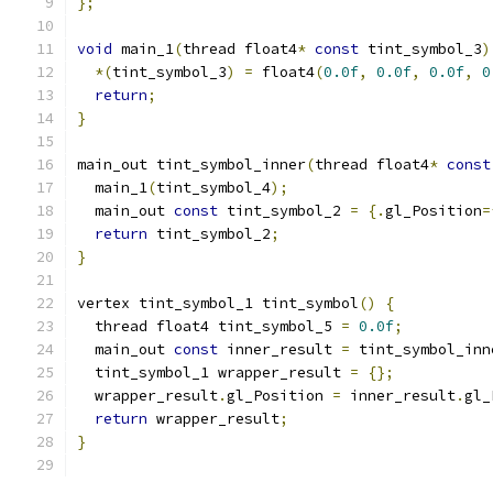
};
void
 main_1
(
thread float4
*
const
 tint_symbol_3
)
*(
tint_symbol_3
)
=
 float4
(
0.0f
,
0.0f
,
0.0f
,
0
return
;
}
main_out tint_symbol_inner
(
thread float4
*
const
  main_1
(
tint_symbol_4
);
  main_out 
const
 tint_symbol_2 
=
{.
gl_Position
=
return
 tint_symbol_2
;
}
vertex tint_symbol_1 tint_symbol
()
{
  thread float4 tint_symbol_5 
=
0.0f
;
  main_out 
const
 inner_result 
=
 tint_symbol_inn
  tint_symbol_1 wrapper_result 
=
{};
  wrapper_result
.
gl_Position 
=
 inner_result
.
gl_
return
 wrapper_result
;
}