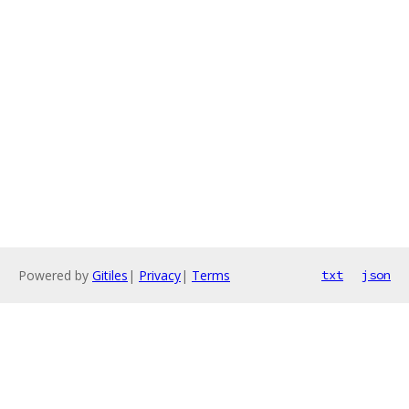
Powered by
Gitiles
|
Privacy
|
Terms
txt
json