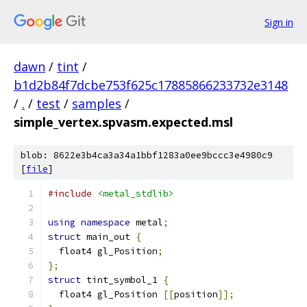
Sign in
dawn
/
tint
/
b1d2b84f7dcbe753f625c17885866233732e3148
/
.
/
test
/
samples
/
simple_vertex.spvasm.expected.msl
blob: 8622e3b4ca3a34a1bbf1283a0ee9bccc3e4980c9
[
file
]
#include
<metal_stdlib>
using
namespace
 metal
;
struct
 main_out 
{
  float4 gl_Position
;
};
struct
 tint_symbol_1 
{
  float4 gl_Position 
[[
position
]];