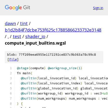
Sign in
dawn
/
tint
/
b1d2b84f7dcbe753f625c17885866233732e3148
/
.
/
test
/
shader_io
/
compute_input_builtins.wgsl
blob: 77f209eea6955e1172292ce837c9b363a78c99c8
[
file
]
@stage
(
compute
)
@workgroup_size
(
1
)
fn main
(
@builtin
(
local_invocation_id
)
 local_invocatio
@builtin
(
local_invocation_index
)
 local_invoca
@builtin
(
global_invocation_id
)
 global_invocat
@builtin
(
workgroup_id
)
 workgroup_id 
:
 vec3
<u3
@builtin
(
num_workgroups
)
 num_workgroups 
:
 vec
)
{