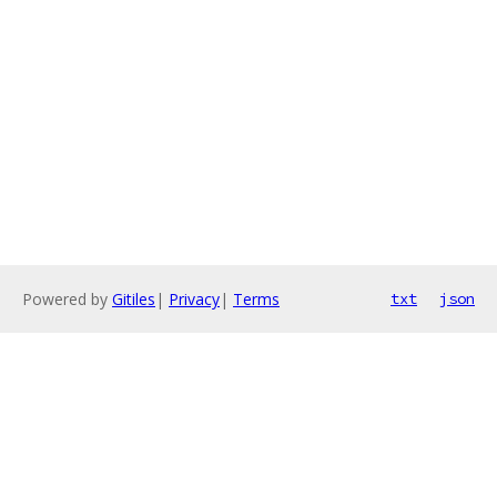
Powered by
Gitiles
|
Privacy
|
Terms
txt
json