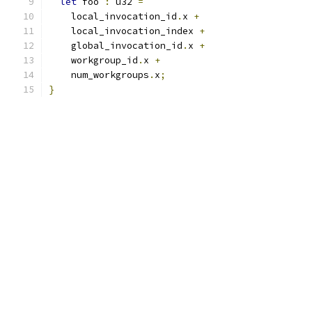
let
 foo 
:
 u32 
=
    local_invocation_id
.
x 
+
    local_invocation_index 
+
    global_invocation_id
.
x 
+
    workgroup_id
.
x 
+
    num_workgroups
.
x
;
}