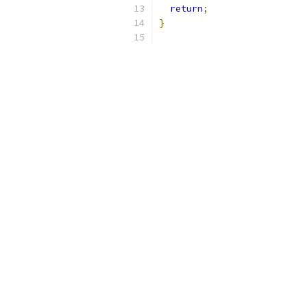
return
;
}