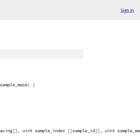
Sign in
sample_mask
)
{
acing
]],
uint
 sample_index 
[[
sample_id
]],
uint
 sample_ma