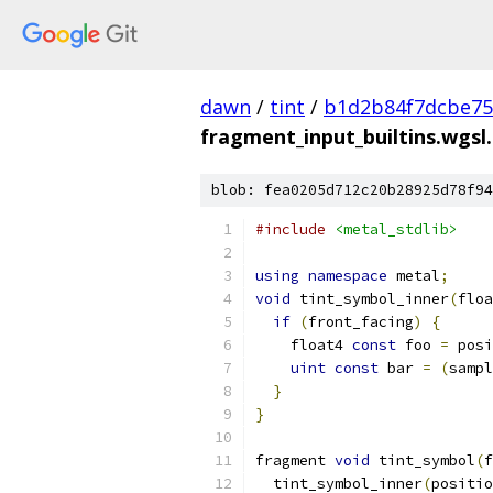
dawn
/
tint
/
b1d2b84f7dcbe75
fragment_input_builtins.wgsl
blob: fea0205d712c20b28925d78f94
#include
<metal_stdlib>
using
namespace
 metal
;
void
 tint_symbol_inner
(
floa
if
(
front_facing
)
{
    float4 
const
 foo 
=
 posi
uint
const
 bar 
=
(
sampl
}
}
fragment 
void
 tint_symbol
(
f
  tint_symbol_inner
(
positio