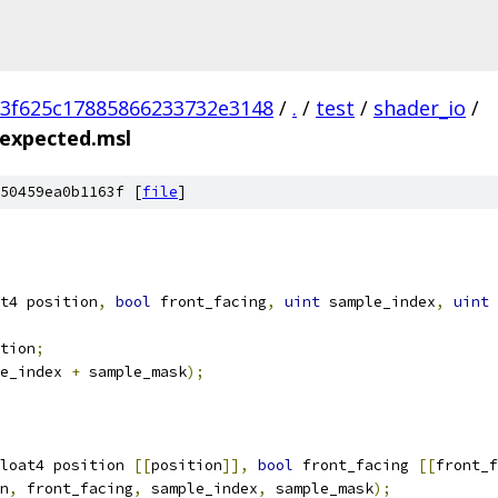
3f625c17885866233732e3148
/
.
/
test
/
shader_io
/
.expected.msl
50459ea0b1163f [
file
]
t4 position
,
bool
 front_facing
,
uint
 sample_index
,
uint
 
tion
;
e_index 
+
 sample_mask
);
loat4 position 
[[
position
]],
bool
 front_facing 
[[
front_f
n
,
 front_facing
,
 sample_index
,
 sample_mask
);