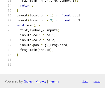
  frag_main_inner
(
tint_symbol_3
);
return
;
}
layout
(
location 
=
1
)
in
float
 col1
;
layout
(
location 
=
2
)
in
float
 col2
;
void
 main
()
{
  tint_symbol_2 inputs
;
  inputs
.
col1 
=
 col1
;
  inputs
.
col2 
=
 col2
;
  inputs
.
pos 
=
 gl_FragCoord
;
  frag_main
(
inputs
);
}
Powered by
Gitiles
|
Privacy
|
Terms
txt
json