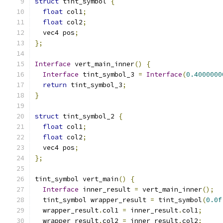
struct
 tint_symbol 
{
float
 col1
;
float
 col2
;
  vec4 pos
;
};
Interface
 vert_main_inner
()
{
Interface
 tint_symbol_3 
=
Interface
(
0.4000000
return
 tint_symbol_3
;
}
struct
 tint_symbol_2 
{
float
 col1
;
float
 col2
;
  vec4 pos
;
};
tint_symbol vert_main
()
{
Interface
 inner_result 
=
 vert_main_inner
();
  tint_symbol wrapper_result 
=
 tint_symbol
(
0.0f
  wrapper_result
.
col1 
=
 inner_result
.
col1
;
  wrapper_result
.
col2 
=
 inner_result
.
col2
;