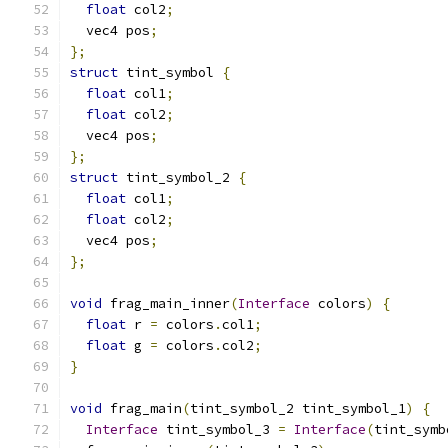
float
 col2
;
  vec4 pos
;
};
struct
 tint_symbol 
{
float
 col1
;
float
 col2
;
  vec4 pos
;
};
struct
 tint_symbol_2 
{
float
 col1
;
float
 col2
;
  vec4 pos
;
};
void
 frag_main_inner
(
Interface
 colors
)
{
float
 r 
=
 colors
.
col1
;
float
 g 
=
 colors
.
col2
;
}
void
 frag_main
(
tint_symbol_2 tint_symbol_1
)
{
Interface
 tint_symbol_3 
=
Interface
(
tint_symb