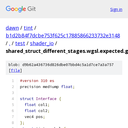
Sign in
dawn
/
tint
/
b1d2b84f7dcbe753f625c17885866233732e3148
/
.
/
test
/
shader_io
/
shared_struct_different_stages.wgsl.expected.g
blob: d9b62a436736d826dbe07bbd4c5a1d7ce7a3a757
[
file
]
#version 310 es
precision mediump 
float
;
struct
Interface
{
float
 col1
;
float
 col2
;
  vec4 pos
;
};