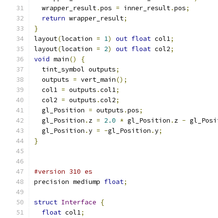
  wrapper_result
.
pos 
=
 inner_result
.
pos
;
return
 wrapper_result
;
}
layout
(
location 
=
1
)
out
float
 col1
;
layout
(
location 
=
2
)
out
float
 col2
;
void
 main
()
{
  tint_symbol outputs
;
  outputs 
=
 vert_main
();
  col1 
=
 outputs
.
col1
;
  col2 
=
 outputs
.
col2
;
  gl_Position 
=
 outputs
.
pos
;
  gl_Position
.
z 
=
2.0
*
 gl_Position
.
z 
-
 gl_Posi
  gl_Position
.
y 
=
-
gl_Position
.
y
;
}
#version 310 es
precision mediump 
float
;
struct
Interface
{
float
 col1
;