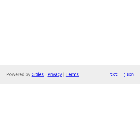
Powered by
Gitiles
|
Privacy
|
Terms
txt
json