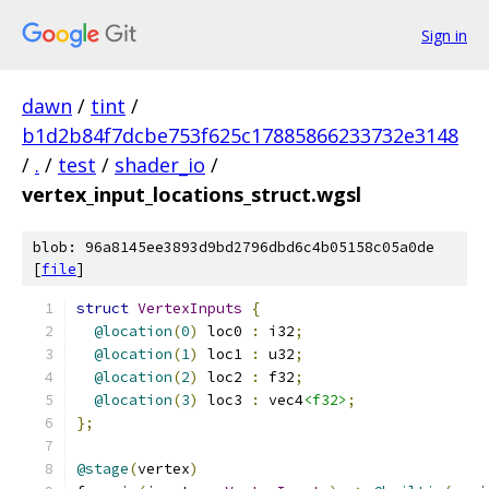
Sign in
dawn
/
tint
/
b1d2b84f7dcbe753f625c17885866233732e3148
/
.
/
test
/
shader_io
/
vertex_input_locations_struct.wgsl
blob: 96a8145ee3893d9bd2796dbd6c4b05158c05a0de
[
file
]
struct
VertexInputs
{
@location
(
0
)
 loc0 
:
 i32
;
@location
(
1
)
 loc1 
:
 u32
;
@location
(
2
)
 loc2 
:
 f32
;
@location
(
3
)
 loc3 
:
 vec4
<f32>
;
};
@stage
(
vertex
)