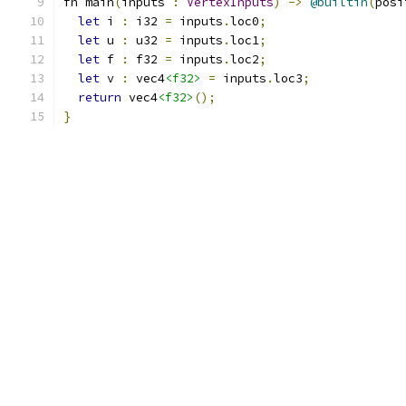
fn main
(
inputs 
:
VertexInputs
)
->
@builtin
(
posi
let
 i 
:
 i32 
=
 inputs
.
loc0
;
let
 u 
:
 u32 
=
 inputs
.
loc1
;
let
 f 
:
 f32 
=
 inputs
.
loc2
;
let
 v 
:
 vec4
<f32>
=
 inputs
.
loc3
;
return
 vec4
<f32>
();
}