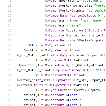
OpName
%
position_1 
"position_1"
OpName
%
vertex_point_size 
"verte
OpName
%
VertexOutputs
"VertexOut
OpMemberName
%
VertexOutputs
0
"p
OpName
%
main_inner 
"main_inner"
OpName
%
main 
"main"
OpDecorate
%
position_1 
BuiltIn
P
OpDecorate
%
vertex_point_size 
Bu
OpMemberDecorate
%
VertexOutputs
%
float
=
OpTypeFloat
32
%
v4float 
=
OpTypeVector
%
float
4
%
_ptr_Output_v4float 
=
OpTypePointer
Output
%
v4
%
5
=
OpConstantNull
%
v4float
%
position_1 
=
OpVariable
%
_ptr_Output_v4float 
%
_ptr_Output_float 
=
OpTypePointer
Output
%
floa
%
8
=
OpConstantNull
%
float
%
vertex_point_size 
=
OpVariable
%
_ptr_Output_fl
%
VertexOutputs
=
OpTypeStruct
%
v4float
%
9
=
OpTypeFunction
%
VertexOutputs
%
float_1 
=
OpConstant
%
float
1
%
float_2 
=
OpConstant
%
float
2
%
float_3 
=
OpConstant
%
float
3