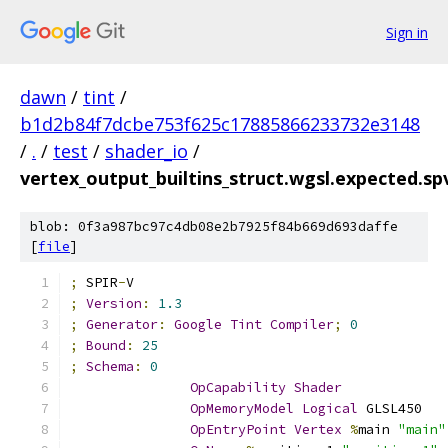
Sign in
dawn
/
tint
/
b1d2b84f7dcbe753f625c17885866233732e3148
/
.
/
test
/
shader_io
/
vertex_output_builtins_struct.wgsl.expected.s
blob: 0f3a987bc97c4db08e2b7925f84b669d693daffe
[
file
]
;
 SPIR
-
V
;
Version
:
1.3
;
Generator
:
Google
Tint
Compiler
;
0
;
Bound
:
25
;
Schema
:
0
OpCapability
Shader
OpMemoryModel
Logical
 GLSL450
OpEntryPoint
Vertex
%
main 
"main"