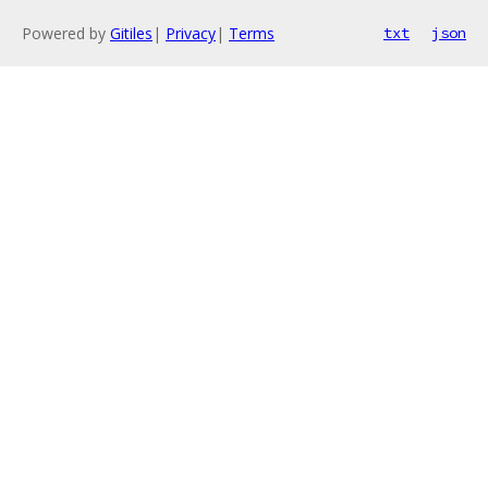
Powered by
Gitiles
|
Privacy
|
Terms
txt
json