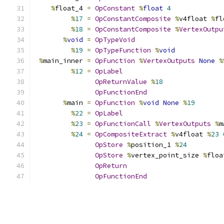
%
float_4 
=
OpConstant
%
float
4
%
17
=
OpConstantComposite
%
v4float 
%
fl
%
18
=
OpConstantComposite
%
VertexOutpu
%
void
=
OpTypeVoid
%
19
=
OpTypeFunction
%
void
%
main_inner 
=
OpFunction
%
VertexOutputs
None
%
%
12
=
OpLabel
OpReturnValue
%
18
OpFunctionEnd
%
main 
=
OpFunction
%
void
None
%
19
%
22
=
OpLabel
%
23
=
OpFunctionCall
%
VertexOutputs
%
m
%
24
=
OpCompositeExtract
%
v4float 
%
23
OpStore
%
position_1 
%
24
OpStore
%
vertex_point_size 
%
floa
OpReturn
OpFunctionEnd