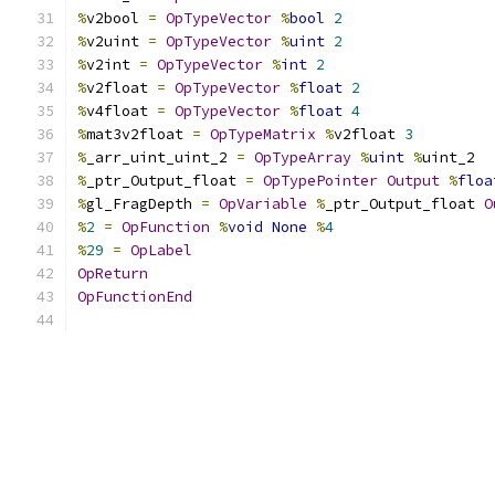
%
v2bool 
=
OpTypeVector
%
bool
2
%
v2uint 
=
OpTypeVector
%
uint
2
%
v2int 
=
OpTypeVector
%
int
2
%
v2float 
=
OpTypeVector
%
float
2
%
v4float 
=
OpTypeVector
%
float
4
%
mat3v2float 
=
OpTypeMatrix
%
v2float 
3
%
_arr_uint_uint_2 
=
OpTypeArray
%
uint
%
uint_2
%
_ptr_Output_float 
=
OpTypePointer
Output
%
floa
%
gl_FragDepth 
=
OpVariable
%
_ptr_Output_float 
O
%
2
=
OpFunction
%
void
None
%
4
%
29
=
OpLabel
OpReturn
OpFunctionEnd