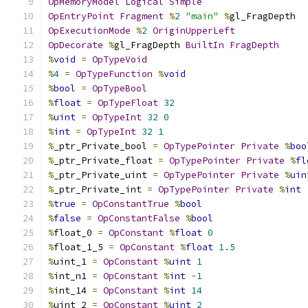
OpMemoryModel
Logical
Simple
OpEntryPoint
Fragment
%
2
"main"
%
gl_FragDepth
OpExecutionMode
%
2
OriginUpperLeft
OpDecorate
%
gl_FragDepth 
BuiltIn
FragDepth
%
void
=
OpTypeVoid
%
4
=
OpTypeFunction
%
void
%
bool
=
OpTypeBool
%
float
=
OpTypeFloat
32
%
uint
=
OpTypeInt
32
0
%
int
=
OpTypeInt
32
1
%
_ptr_Private_bool 
=
OpTypePointer
Private
%
boo
%
_ptr_Private_float 
=
OpTypePointer
Private
%
fl
%
_ptr_Private_uint 
=
OpTypePointer
Private
%
uin
%
_ptr_Private_int 
=
OpTypePointer
Private
%
int
%
true
=
OpConstantTrue
%
bool
%
false
=
OpConstantFalse
%
bool
%
float_0 
=
OpConstant
%
float
0
%
float_1_5 
=
OpConstant
%
float
1.5
%
uint_1 
=
OpConstant
%
uint
1
%
int_n1 
=
OpConstant
%
int
-
1
%
int_14 
=
OpConstant
%
int
14
%
uint_2 
=
OpConstant
%
uint
2