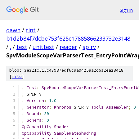
Sign in
dawn
/
tint
/
b1d2b84f7dcbe753f625c17885866233732e3148
/
.
/
test
/
unittest
/
reader
/
spirv
/
SpvModuleScopeVarParserTest_EntryPointWrapp
blob: 3e321c515c43987edf6caa9425aa2d6a2ea28418
[
file
]
;
Test
:
SpvModuleScopeVarParserTest_EntryPointW
;
 SPIR
-
V
;
Version
:
1.0
;
Generator
:
Khronos
 SPIR
-
V 
Tools
Assembler
;
0
;
Bound
:
30
;
Schema
:
0
OpCapability
Shader
OpCapability
SampleRateShading