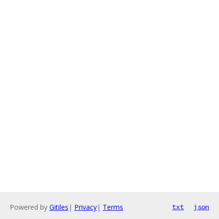
Powered by
Gitiles
|
Privacy
|
Terms
txt
json