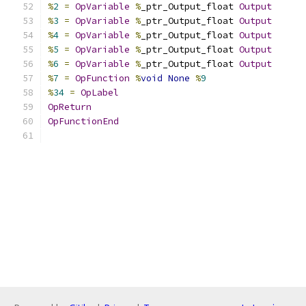
%
2
=
OpVariable
%
_ptr_Output_float 
Output
%
3
=
OpVariable
%
_ptr_Output_float 
Output
%
4
=
OpVariable
%
_ptr_Output_float 
Output
%
5
=
OpVariable
%
_ptr_Output_float 
Output
%
6
=
OpVariable
%
_ptr_Output_float 
Output
%
7
=
OpFunction
%
void
None
%
9
%
34
=
OpLabel
OpReturn
OpFunctionEnd