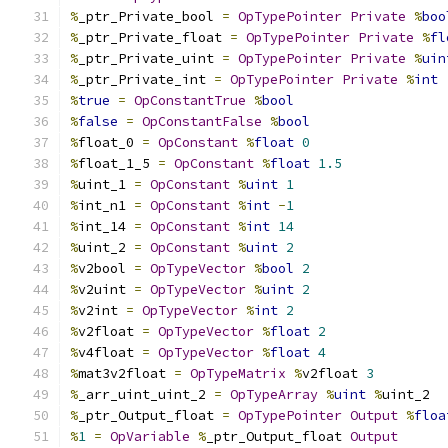
%
_ptr_Private_bool 
=
OpTypePointer
Private
%
boo
%
_ptr_Private_float 
=
OpTypePointer
Private
%
fl
%
_ptr_Private_uint 
=
OpTypePointer
Private
%
uin
%
_ptr_Private_int 
=
OpTypePointer
Private
%
int
%
true
=
OpConstantTrue
%
bool
%
false
=
OpConstantFalse
%
bool
%
float_0 
=
OpConstant
%
float
0
%
float_1_5 
=
OpConstant
%
float
1.5
%
uint_1 
=
OpConstant
%
uint
1
%
int_n1 
=
OpConstant
%
int
-
1
%
int_14 
=
OpConstant
%
int
14
%
uint_2 
=
OpConstant
%
uint
2
%
v2bool 
=
OpTypeVector
%
bool
2
%
v2uint 
=
OpTypeVector
%
uint
2
%
v2int 
=
OpTypeVector
%
int
2
%
v2float 
=
OpTypeVector
%
float
2
%
v4float 
=
OpTypeVector
%
float
4
%
mat3v2float 
=
OpTypeMatrix
%
v2float 
3
%
_arr_uint_uint_2 
=
OpTypeArray
%
uint
%
uint_2
%
_ptr_Output_float 
=
OpTypePointer
Output
%
floa
%
1
=
OpVariable
%
_ptr_Output_float 
Output