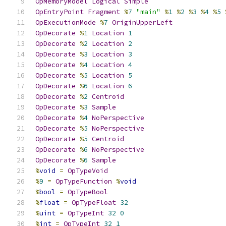
OpMemoryModel
Logical
Simple
OpEntryPoint
Fragment
%
7
"main"
%
1
%
2
%
3
%
4
%
5
OpExecutionMode
%
7
OriginUpperLeft
OpDecorate
%
1
Location
1
OpDecorate
%
2
Location
2
OpDecorate
%
3
Location
3
OpDecorate
%
4
Location
4
OpDecorate
%
5
Location
5
OpDecorate
%
6
Location
6
OpDecorate
%
2
Centroid
OpDecorate
%
3
Sample
OpDecorate
%
4
NoPerspective
OpDecorate
%
5
NoPerspective
OpDecorate
%
5
Centroid
OpDecorate
%
6
NoPerspective
OpDecorate
%
6
Sample
%
void
=
OpTypeVoid
%
9
=
OpTypeFunction
%
void
%
bool
=
OpTypeBool
%
float
=
OpTypeFloat
32
%
uint
=
OpTypeInt
32
0
%
int
=
OpTypeInt
32
1