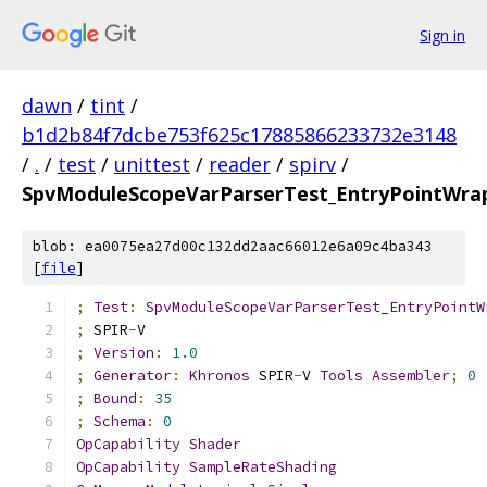
Sign in
dawn
/
tint
/
b1d2b84f7dcbe753f625c17885866233732e3148
/
.
/
test
/
unittest
/
reader
/
spirv
/
SpvModuleScopeVarParserTest_EntryPointWrap
blob: ea0075ea27d00c132dd2aac66012e6a09c4ba343
[
file
]
;
Test
:
SpvModuleScopeVarParserTest_EntryPointW
;
 SPIR
-
V
;
Version
:
1.0
;
Generator
:
Khronos
 SPIR
-
V 
Tools
Assembler
;
0
;
Bound
:
35
;
Schema
:
0
OpCapability
Shader
OpCapability
SampleRateShading