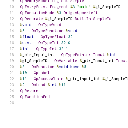
OpMemoryModel
Logical
Simple
OpEntryPoint
Fragment
%
3
"main"
%
gl_SampleID
OpExecutionMode
%
3
OriginUpperLeft
OpDecorate
%
gl_SampleID 
BuiltIn
SampleId
%
void
=
OpTypeVoid
%
5
=
OpTypeFunction
%
void
%
float
=
OpTypeFloat
32
%
uint
=
OpTypeInt
32
0
%
int
=
OpTypeInt
32
1
%
_ptr_Input_int 
=
OpTypePointer
Input
%
int
%
gl_SampleID 
=
OpVariable
%
_ptr_Input_int 
Input
%
3
=
OpFunction
%
void
None
%
5
%
10
=
OpLabel
%
11
=
OpAccessChain
%
_ptr_Input_int 
%
gl_SampleI
%
2
=
OpLoad
%
int
%
11
OpReturn
OpFunctionEnd