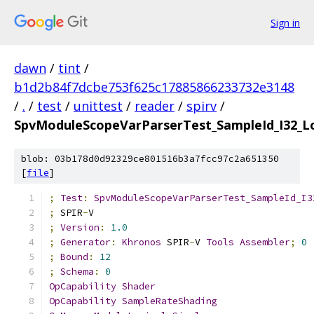
Sign in
dawn
/
tint
/
b1d2b84f7dcbe753f625c17885866233732e3148
/
.
/
test
/
unittest
/
reader
/
spirv
/
SpvModuleScopeVarParserTest_SampleId_I32_L
blob: 03b178d0d92329ce801516b3a7fcc97c2a651350
[
file
]
;
Test
:
SpvModuleScopeVarParserTest_SampleId_I3
;
 SPIR
-
V
;
Version
:
1.0
;
Generator
:
Khronos
 SPIR
-
V 
Tools
Assembler
;
0
;
Bound
:
12
;
Schema
:
0
OpCapability
Shader
OpCapability
SampleRateShading