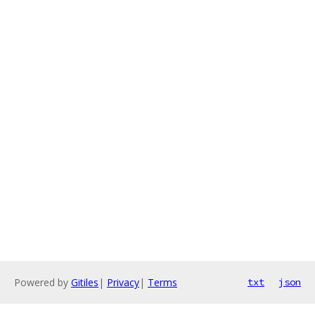
Powered by
Gitiles
|
Privacy
|
Terms
txt
json