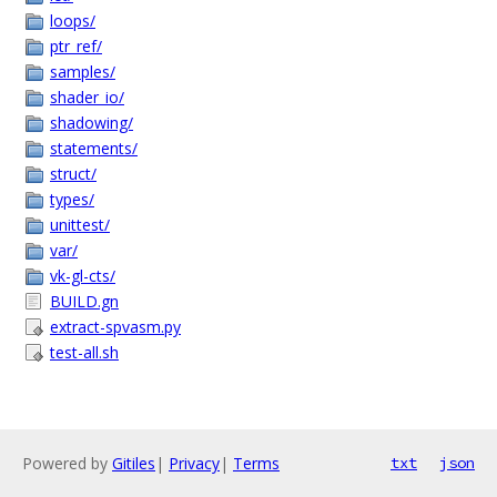
loops/
ptr_ref/
samples/
shader_io/
shadowing/
statements/
struct/
types/
unittest/
var/
vk-gl-cts/
BUILD.gn
extract-spvasm.py
test-all.sh
Powered by
Gitiles
|
Privacy
|
Terms
txt
json