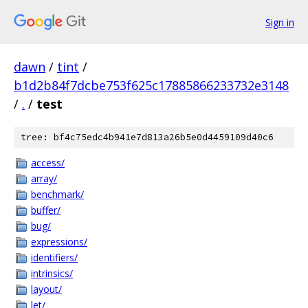
Sign in
dawn
/
tint
/
b1d2b84f7dcbe753f625c17885866233732e3148
/
.
/
test
tree: bf4c75edc4b941e7d813a26b5e0d4459109d40c6
access/
array/
benchmark/
buffer/
bug/
expressions/
identifiers/
intrinsics/
layout/
let/