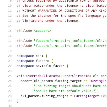
// Unless required by applicable law or agreed 
// distributed under the License is distributed
// WITHOUT WARRANTIES OR CONDITIONS OF ANY KIND
// See the License for the specific language go
// limitations under the License.
#include
<cassert>
#include
"fuzzers/tint_spirv_tools_fuzzer/cli.h
#include
"fuzzers/tint_spirv_tools_fuzzer/overr
namespace
 tint 
{
namespace
 fuzzers 
{
namespace
 spvtools_fuzzer 
{
void
OverrideCliParams
(
FuzzerCliParams
&
 cli_par
  assert
(
cli_params
.
fuzzing_target 
==
FuzzingTa
"The fuzzing target should not have be
"should have its default value."
);
  cli_params
.
fuzzing_target 
=
FuzzingTarget
::
kS
}