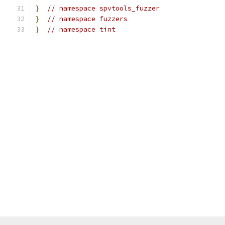
}
// namespace spvtools_fuzzer
}
// namespace fuzzers
}
// namespace tint