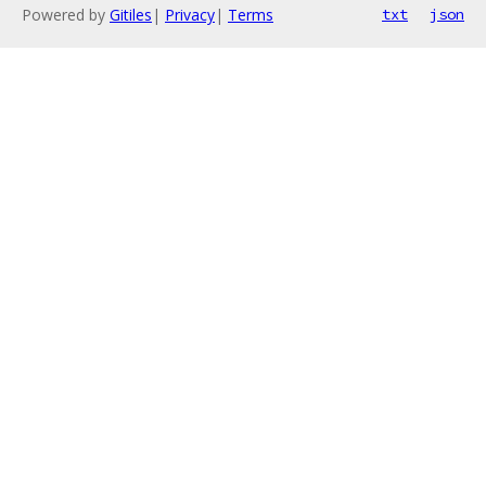
Powered by
Gitiles
|
Privacy
|
Terms
txt
json