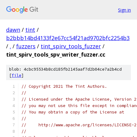
Sign in
dawn
/
tint
/
b2bbb14bd4133f2e67cc54f21ad9702bfc2254b3
/
.
/
fuzzers
/
tint_spirv_tools_fuzzer
/
tint_spirv_tools_spv_writer_fuzzer.cc
blob: 4cbc95534b8cd185fb2145aaf7d2b04ce7a2b4cd
[
file
]
// Copyright 2021 The Tint Authors.
//
// Licensed under the Apache License, Version 2
// you may not use this file except in complian
// You may obtain a copy of the License at
//
//     http://www.apache.org/licenses/LICENSE-2
//