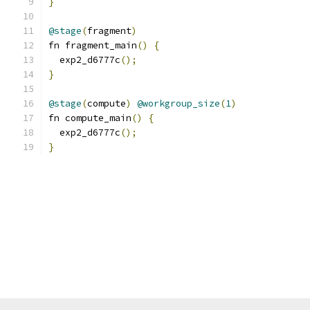
}
@stage
(
fragment
)
fn fragment_main
()
{
  exp2_d6777c
();
}
@stage
(
compute
)
@workgroup_size
(
1
)
fn compute_main
()
{
  exp2_d6777c
();
}