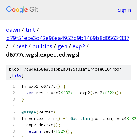
Sign in
dawn
/
tint
/
b79f51ece3d42e96ea4952b9b1469b8d0563f337
/
.
/
test
/
builtins
/
gen
/
exp2
/
d6777c.wgsl.expected.wgsl
blob: 7c84e158e8801bb2a0475a91af174cee02047bdf
[
file
]
fn exp2_d6777c
()
{
var
 res 
:
 vec2
<f32>
=
 exp2
(
vec2
<f32>
());
}
@stage
(
vertex
)
fn vertex_main
()
->
@builtin
(
position
)
 vec4
<f32
  exp2_d6777c
();
return
 vec4
<f32>
();