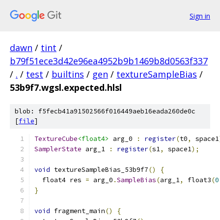
Sign in
dawn
/
tint
/
b79f51ece3d42e96ea4952b9b1469b8d0563f337
/
.
/
test
/
builtins
/
gen
/
textureSampleBias
/
53b9f7.wgsl.expected.hlsl
blob: f5fecb41a91502566f016449aeb16eada260de0c
[
file
]
TextureCube
<float4>
 arg_0 
:
register
(
t0
,
 space1
SamplerState
 arg_1 
:
register
(
s1
,
 space1
);
void
 textureSampleBias_53b9f7
()
{
  float4 res 
=
 arg_0
.
SampleBias
(
arg_1
,
 float3
(
0
}
void
 fragment_main
()
{