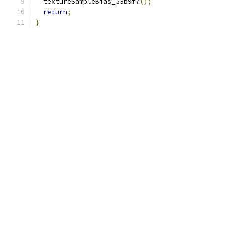
  textureSampleBias_53b9f7
();
return
;
}