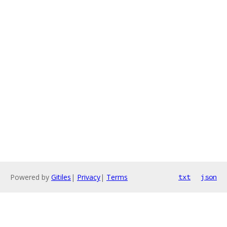
Powered by
Gitiles
|
Privacy
|
Terms
txt
json