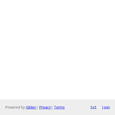
Powered by
Gitiles
|
Privacy
|
Terms
txt
json