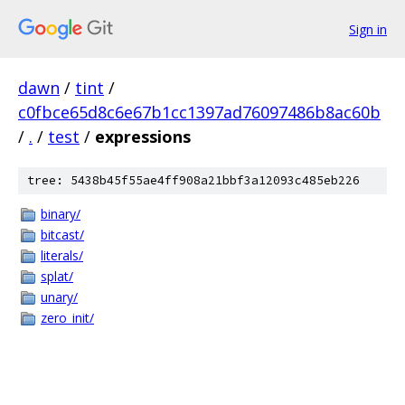
Sign in
dawn
/
tint
/
c0fbce65d8c6e67b1cc1397ad76097486b8ac60b
/
.
/
test
/
expressions
tree: 5438b45f55ae4ff908a21bbf3a12093c485eb226
binary/
bitcast/
literals/
splat/
unary/
zero_init/