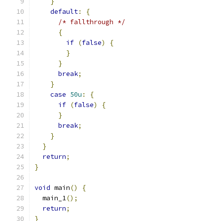
}
default
:
{
/* fallthrough */
{
if
(
false
)
{
}
}
break
;
}
case
50u
:
{
if
(
false
)
{
}
break
;
}
}
return
;
}
void
 main
()
{
  main_1
();
return
;
}