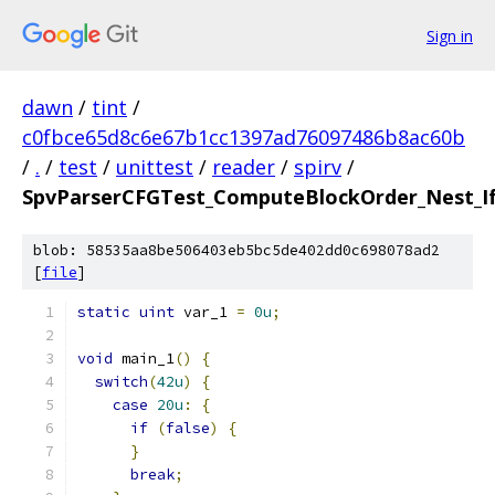
Sign in
dawn
/
tint
/
c0fbce65d8c6e67b1cc1397ad76097486b8ac60b
/
.
/
test
/
unittest
/
reader
/
spirv
/
SpvParserCFGTest_ComputeBlockOrder_Nest_If_
blob: 58535aa8be506403eb5bc5de402dd0c698078ad2
[
file
]
static
uint
 var_1 
=
0u
;
void
 main_1
()
{
switch
(
42u
)
{
case
20u
:
{
if
(
false
)
{
}
break
;