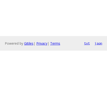
Powered by
Gitiles
|
Privacy
|
Terms
txt
json