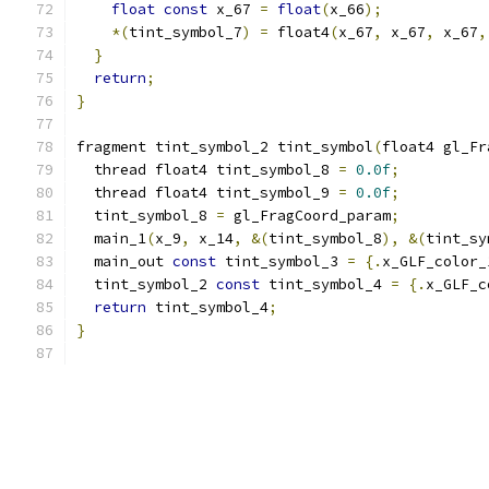
float
const
 x_67 
=
float
(
x_66
);
*(
tint_symbol_7
)
=
 float4
(
x_67
,
 x_67
,
 x_67
,
}
return
;
}
fragment tint_symbol_2 tint_symbol
(
float4 gl_Fr
  thread float4 tint_symbol_8 
=
0.0f
;
  thread float4 tint_symbol_9 
=
0.0f
;
  tint_symbol_8 
=
 gl_FragCoord_param
;
  main_1
(
x_9
,
 x_14
,
&(
tint_symbol_8
),
&(
tint_sy
  main_out 
const
 tint_symbol_3 
=
{.
x_GLF_color_
  tint_symbol_2 
const
 tint_symbol_4 
=
{.
x_GLF_c
return
 tint_symbol_4
;
}