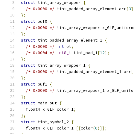
struct
 tint_array_wrapper 
{
/* 0x0000 */
 tint_padded_array_element arr
[
3
]
};
struct
 buf0 
{
/* 0x0000 */
 tint_array_wrapper x_GLF_uniform
};
struct
 tint_padded_array_element_1 
{
/* 0x0000 */
int
 el
;
/* 0x0004 */
int8_t
 tint_pad_1
[
12
];
};
struct
 tint_array_wrapper_1 
{
/* 0x0000 */
 tint_padded_array_element_1 arr
[
};
struct
 buf1 
{
/* 0x0000 */
 tint_array_wrapper_1 x_GLF_unifo
};
struct
 main_out 
{
  float4 x_GLF_color_1
;
};
struct
 tint_symbol_2 
{
  float4 x_GLF_color_1 
[[
color
(
0
)]];