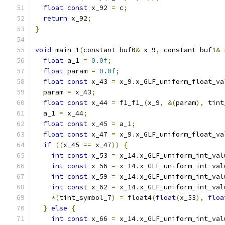
float
const
 x_92 
=
 c
;
return
 x_92
;
}
void
 main_1
(
constant buf0
&
 x_9
,
 constant buf1
&
 
float
 a_1 
=
0.0f
;
float
 param 
=
0.0f
;
float
const
 x_43 
=
 x_9
.
x_GLF_uniform_float_va
  param 
=
 x_43
;
float
const
 x_44 
=
 f1_f1_
(
x_9
,
&(
param
),
 tint
  a_1 
=
 x_44
;
float
const
 x_45 
=
 a_1
;
float
const
 x_47 
=
 x_9
.
x_GLF_uniform_float_va
if
((
x_45 
==
 x_47
))
{
int
const
 x_53 
=
 x_14
.
x_GLF_uniform_int_val
int
const
 x_56 
=
 x_14
.
x_GLF_uniform_int_val
int
const
 x_59 
=
 x_14
.
x_GLF_uniform_int_val
int
const
 x_62 
=
 x_14
.
x_GLF_uniform_int_val
*(
tint_symbol_7
)
=
 float4
(
float
(
x_53
),
floa
}
else
{
int
const
 x_66 
=
 x_14
.
x_GLF_uniform_int_val