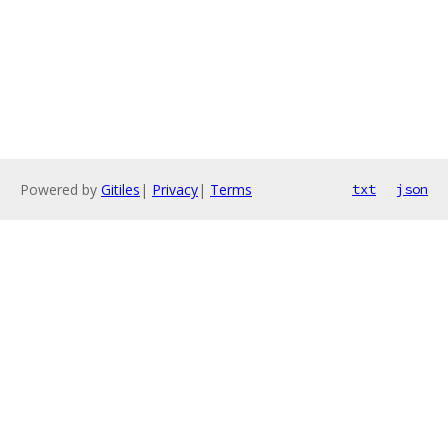
Powered by
Gitiles
|
Privacy
|
Terms
txt
json