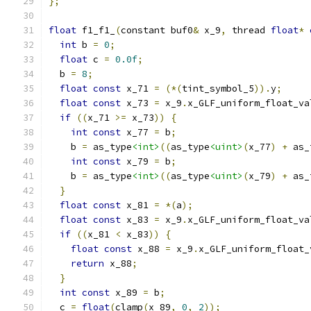
};
float
 f1_f1_
(
constant buf0
&
 x_9
,
 thread 
float
*
int
 b 
=
0
;
float
 c 
=
0.0f
;
  b 
=
8
;
float
const
 x_71 
=
(*(
tint_symbol_5
)).
y
;
float
const
 x_73 
=
 x_9
.
x_GLF_uniform_float_va
if
((
x_71 
>=
 x_73
))
{
int
const
 x_77 
=
 b
;
    b 
=
 as_type
<int>
((
as_type
<uint>
(
x_77
)
+
 as_
int
const
 x_79 
=
 b
;
    b 
=
 as_type
<int>
((
as_type
<uint>
(
x_79
)
+
 as_
}
float
const
 x_81 
=
*(
a
);
float
const
 x_83 
=
 x_9
.
x_GLF_uniform_float_va
if
((
x_81 
<
 x_83
))
{
float
const
 x_88 
=
 x_9
.
x_GLF_uniform_float_
return
 x_88
;
}
int
const
 x_89 
=
 b
;
  c 
=
float
(
clamp
(
x_89
,
0
,
2
));