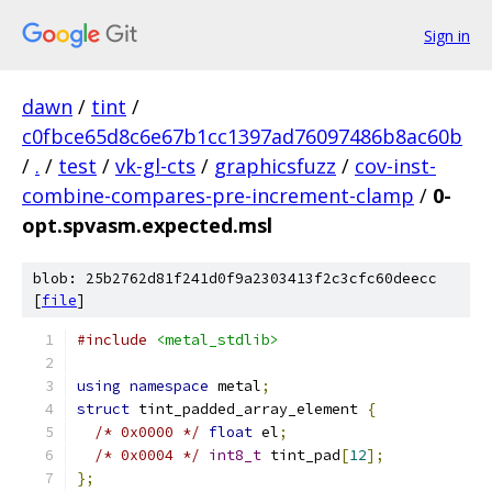
Sign in
dawn
/
tint
/
c0fbce65d8c6e67b1cc1397ad76097486b8ac60b
/
.
/
test
/
vk-gl-cts
/
graphicsfuzz
/
cov-inst-
combine-compares-pre-increment-clamp
/
0-
opt.spvasm.expected.msl
blob: 25b2762d81f241d0f9a2303413f2c3cfc60deecc
[
file
]
#include
<metal_stdlib>
using
namespace
 metal
;
struct
 tint_padded_array_element 
{
/* 0x0000 */
float
 el
;
/* 0x0004 */
int8_t
 tint_pad
[
12
];
};