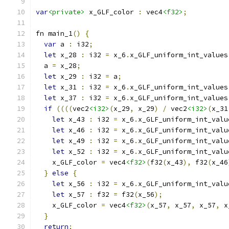
var
<private>
 x_GLF_color 
:
 vec4
<f32>
;
fn main_1
()
{
var
 a 
:
 i32
;
let
 x_28 
:
 i32 
=
 x_6
.
x_GLF_uniform_int_values
  a 
=
 x_28
;
let
 x_29 
:
 i32 
=
 a
;
let
 x_31 
:
 i32 
=
 x_6
.
x_GLF_uniform_int_values
let
 x_37 
:
 i32 
=
 x_6
.
x_GLF_uniform_int_values
if
((((
vec2
<i32>
(
x_29
,
 x_29
)
/
 vec2
<i32>
(
x_31
let
 x_43 
:
 i32 
=
 x_6
.
x_GLF_uniform_int_valu
let
 x_46 
:
 i32 
=
 x_6
.
x_GLF_uniform_int_valu
let
 x_49 
:
 i32 
=
 x_6
.
x_GLF_uniform_int_valu
let
 x_52 
:
 i32 
=
 x_6
.
x_GLF_uniform_int_valu
    x_GLF_color 
=
 vec4
<f32>
(
f32
(
x_43
),
 f32
(
x_46
}
else
{
let
 x_56 
:
 i32 
=
 x_6
.
x_GLF_uniform_int_valu
let
 x_57 
:
 f32 
=
 f32
(
x_56
);
    x_GLF_color 
=
 vec4
<f32>
(
x_57
,
 x_57
,
 x_57
,
 x
}
return
;