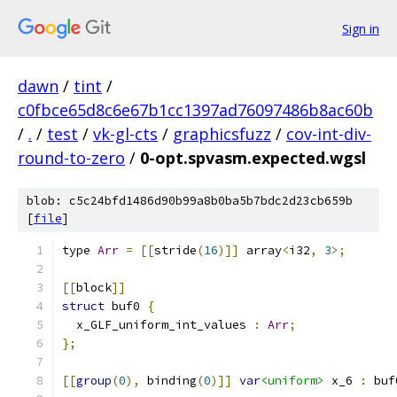
Sign in
dawn
/
tint
/
c0fbce65d8c6e67b1cc1397ad76097486b8ac60b
/
.
/
test
/
vk-gl-cts
/
graphicsfuzz
/
cov-int-div-
round-to-zero
/
0-opt.spvasm.expected.wgsl
blob: c5c24bfd1486d90b99a8b0ba5b7bdc2d23cb659b
[
file
]
type 
Arr
=
[[
stride
(
16
)]]
 array
<
i32
,
3
>;
[[
block
]]
struct
 buf0 
{
  x_GLF_uniform_int_values 
:
Arr
;
};
[[
group
(
0
),
 binding
(
0
)]]
var
<uniform>
 x_6 
:
 buf