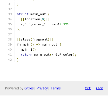
}
struct
 main_out 
{
[[
location
(
0
)]]
  x_GLF_color_1 
:
 vec4
<f32>
;
};
[[
stage
(
fragment
)]]
fn main
()
->
 main_out 
{
  main_1
();
return
 main_out
(
x_GLF_color
);
}
Powered by
Gitiles
|
Privacy
|
Terms
txt
json